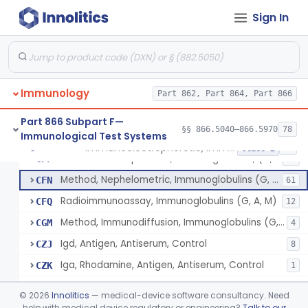
Beta-2-Glycoprotein Iii, Antigen, Antiserum, Control
§ 866.5440
1
Class 1
Sign In
Haptoglobin, Rhodamine, Antigen, Antiserum, Control
§ 866.5460
3
Class 2
Hemoglobin, Chain Specific, Antigen, Antiserum, Control
§ 866.5470
1
Class 2
Hemopexin, Rhodamine, Antigen, Antiserum, Control
§ 866.5490
3
Class 2
Immunology
Part 862, Part 864, Part 866
System, Test, Hypersensitivity Pneumonitis
§ 866.5500
1
Class 2
Part 866 Subpart F—
§§ 866.5040–866.5970
78
Immunological Test Systems
Immunoelectrophoretic, Immunoglobulins, (G, A, M)
§ 866.5510
36
Class 2
Immunoelectrophoretic, Immunoglobulins, (G, A, M)
CFF
29
Method, Nephelometric, Immunoglobulins (G, A, M)
CFN
61
Radioimmunoassay, Immunoglobulins (G, A, M)
CFQ
12
Method, Immunodiffusion, Immunoglobulins (G, A, M)
CGM
4
Igd, Antigen, Antiserum, Control
CZJ
8
Iga, Rhodamine, Antigen, Antiserum, Control
CZK
1
Iga, Peroxidase, Antigen, Antiserum, Control
CZL
©
2026
Innolitics
— medical-device software consultancy. Need
Iga, Ferritin, Antigen, Antiserum, Control
help with medical device regulatory or engineering?
Talk to our