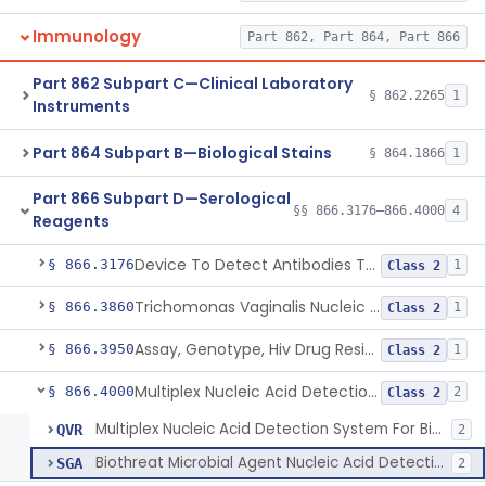
Immunology
Part 862, Part 864, Part 866
Part 862 Subpart C—Clinical Laboratory
§ 862.2265
1
Instruments
Part 864 Subpart B—Biological Stains
§ 864.1866
1
Part 866 Subpart D—Serological
§§ 866.3176–866.4000
4
Reagents
Device To Detect Antibodies To Hepatitis D Virus
§ 866.3176
1
Class 2
Trichomonas Vaginalis Nucleic Acid Amplification Test System
§ 866.3860
1
Class 2
Assay, Genotype, Hiv Drug Resistance, In Vitro
§ 866.3950
1
Class 2
Multiplex Nucleic Acid Detection System For Biothreat Agents
§ 866.4000
2
Class 2
Multiplex Nucleic Acid Detection System For Biothreat Agents
QVR
2
Biothreat Microbial Agent Nucleic Acid Detection Test
SGA
2