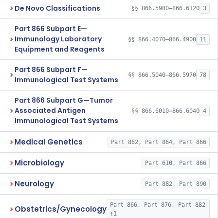
De Novo Classifications
§§ 866.5980–866.6120
3
Part 866 Subpart E—
Immunology Laboratory
§§ 866.4070–866.4900
11
Equipment and Reagents
Part 866 Subpart F—
§§ 866.5040–866.5970
78
Immunological Test Systems
Part 866 Subpart G—Tumor
Associated Antigen
§§ 866.6010–866.6040
4
Immunological Test Systems
Medical Genetics
Part 862, Part 864, Part 866
Microbiology
Part 610, Part 866
Neurology
Part 882, Part 890
Part 866, Part 876, Part 882
Obstetrics/Gynecology
+1