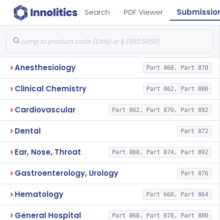
Search
PDF Viewer
Submissio
Anesthesiology
Part 868, Part 870
Clinical Chemistry
Part 862, Part 880
Cardiovascular
Part 862, Part 870, Part 892
Dental
Part 872
Ear, Nose, Throat
Part 868, Part 874, Part 892
Gastroenterology, Urology
Part 876
Hematology
Part 660, Part 864
General Hospital
Part 868, Part 878, Part 880