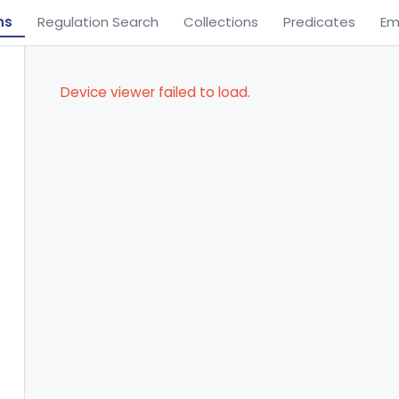
ns
Regulation Search
Collections
Predicates
Em
Device viewer failed to load.