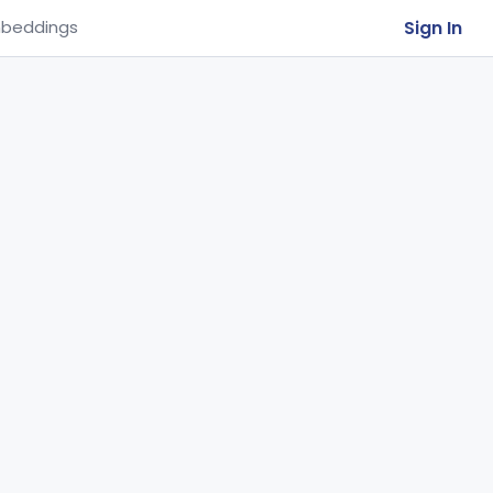
Sign In
beddings