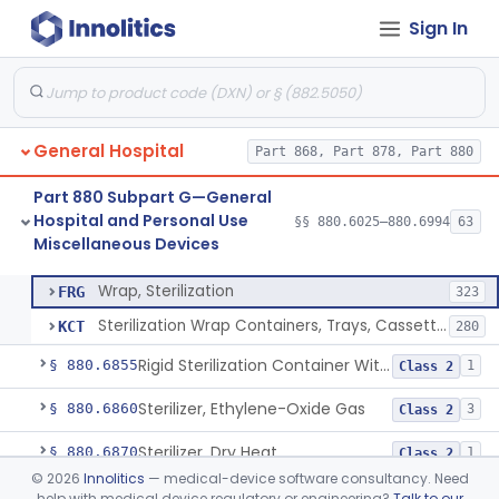
Sign In
Restraint, Patient, Conductive
§ 880.6760
3
Class 1
Device, Patient Transfer, Powered
§ 880.6775
1
Class 2
Device, Transfer, Patient, Manual
§ 880.6785
1
Class 1
General Hospital
Part 868, Part 878, Part 880
Washer Of Body Waste Receptacles
§ 880.6800
1
Class 1
Part 880 Subpart G—General
Scissors, Medical, Disposable
§ 880.6820
1
Class 1
Hospital and Personal Use
§§ 880.6025–880.6994
63
Miscellaneous Devices
Wrap, Sterilization
§ 880.6850
2
Class 2
Wrap, Sterilization
FRG
323
Sterilization Wrap Containers, Trays, Cassettes & Other Accessories
KCT
280
Rigid Sterilization Container With Software
§ 880.6855
1
Class 2
Sterilizer, Ethylene-Oxide Gas
§ 880.6860
3
Class 2
Sterilizer, Dry Heat
§ 880.6870
1
Class 2
©
2026
Innolitics
— medical-device software consultancy. Need
Sterilizer, Steam
§ 880.6880
2
Class 2
help with medical device regulatory or engineering?
Talk to our