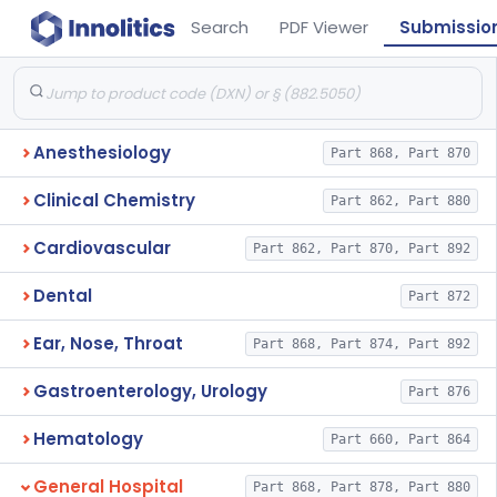
Search
PDF Viewer
Submissio
Anesthesiology
Part 868, Part 870
Clinical Chemistry
Part 862, Part 880
Cardiovascular
Part 862, Part 870, Part 892
Dental
Part 872
Ear, Nose, Throat
Part 868, Part 874, Part 892
Gastroenterology, Urology
Part 876
Hematology
Part 660, Part 864
General Hospital
Part 868, Part 878, Part 880