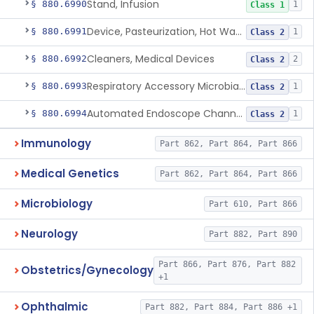
Stand, Infusion
§ 880.6990
1
Class 1
Device, Pasteurization, Hot Water
§ 880.6991
1
Class 2
Cleaners, Medical Devices
§ 880.6992
2
Class 2
Respiratory Accessory Microbial Reduction Device.
§ 880.6993
1
Class 2
Automated Endoscope Channel Cleaner
§ 880.6994
1
Class 2
Immunology
Part 862, Part 864, Part 866
Medical Genetics
Part 862, Part 864, Part 866
Microbiology
Part 610, Part 866
Neurology
Part 882, Part 890
Part 866, Part 876, Part 882
Obstetrics/Gynecology
+1
Ophthalmic
Part 882, Part 884, Part 886 +1