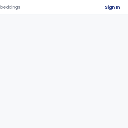
Sign In
beddings