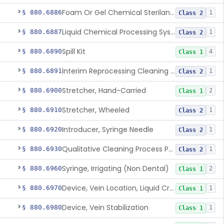
Foam Or Gel Chemical Sterilant/High Level Disinfectant
§ 880.6886
1
Class 2
Liquid Chemical Processing System
§ 880.6887
1
Class 2
Spill Kit
§ 880.6890
4
Class 1
Interim Reprocessing Cleaning And Intermediate-Level Disinfection Wipe
§ 880.6891
1
Class 2
Stretcher, Hand-Carried
§ 880.6900
2
Class 1
Stretcher, Wheeled
§ 880.6910
1
Class 2
Introducer, Syringe Needle
§ 880.6920
1
Class 2
Qualitative Cleaning Process Protein Indicator
§ 880.6930
1
Class 2
Syringe, Irrigating (Non Dental)
§ 880.6960
2
Class 1
Device, Vein Location, Liquid Crystal
§ 880.6970
1
Class 1
Device, Vein Stabilization
§ 880.6980
1
Class 1