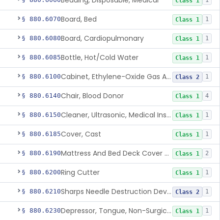
Bedding, Disposable, Medical
1
Class 1
Board, Bed
§ 880.6070
1
Class 1
Board, Cardiopulmonary
§ 880.6080
1
Class 1
Bottle, Hot/Cold Water
§ 880.6085
1
Class 1
Cabinet, Ethylene-Oxide Gas Aerator
§ 880.6100
1
Class 2
Chair, Blood Donor
§ 880.6140
4
Class 1
Cleaner, Ultrasonic, Medical Instrument
§ 880.6150
1
Class 1
Cover, Cast
§ 880.6185
1
Class 1
Mattress And Bed Deck Cover (Medical Purposes)
§ 880.6190
2
Class 1
Ring Cutter
§ 880.6200
1
Class 1
Sharps Needle Destruction Device
§ 880.6210
1
Class 2
Depressor, Tongue, Non-Surgical
§ 880.6230
1
Class 1