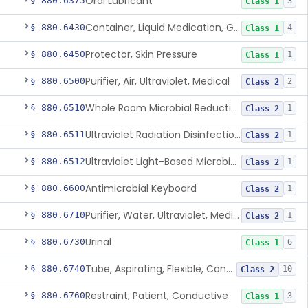
Oral Lubricant
§ 880.6375
3
Class 1
Container, Liquid Medication, Graduated
§ 880.6430
4
Class 1
Protector, Skin Pressure
§ 880.6450
1
Class 1
Purifier, Air, Ultraviolet, Medical
§ 880.6500
2
Class 2
Whole Room Microbial Reduction Device
§ 880.6510
1
Class 2
Ultraviolet Radiation Disinfection Chamber Device
§ 880.6511
1
Class 2
Ultraviolet Light-Based Microbial Reduction Device For Luer-Activated Valves
§ 880.6512
1
Class 2
Antimicrobial Keyboard
§ 880.6600
1
Class 2
Purifier, Water, Ultraviolet, Medical
§ 880.6710
1
Class 2
Urinal
§ 880.6730
6
Class 1
Tube, Aspirating, Flexible, Connecting
§ 880.6740
10
Class 2
Restraint, Patient, Conductive
§ 880.6760
3
Class 1