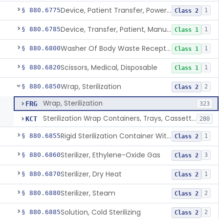
Device, Patient Transfer, Powered
§ 880.6775
1
Class 2
Device, Transfer, Patient, Manual
§ 880.6785
1
Class 1
Washer Of Body Waste Receptacles
§ 880.6800
1
Class 1
Scissors, Medical, Disposable
§ 880.6820
1
Class 1
Wrap, Sterilization
§ 880.6850
2
Class 2
Wrap, Sterilization
FRG
323
Sterilization Wrap Containers, Trays, Cassettes & Other Accessories
KCT
280
Rigid Sterilization Container With Software
§ 880.6855
1
Class 2
Sterilizer, Ethylene-Oxide Gas
§ 880.6860
3
Class 2
Sterilizer, Dry Heat
§ 880.6870
1
Class 2
Sterilizer, Steam
§ 880.6880
2
Class 2
Solution, Cold Sterilizing
§ 880.6885
2
Class 2