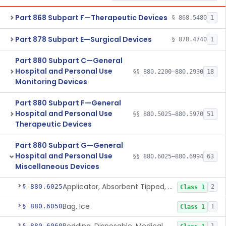
Part 868 Subpart F—Therapeutic Devices
§ 868.5480
1
Part 878 Subpart E—Surgical Devices
§ 878.4740
1
Part 880 Subpart C—General
Hospital and Personal Use
§§ 880.2200–880.2930
18
Monitoring Devices
Part 880 Subpart F—General
Hospital and Personal Use
§§ 880.5025–880.5970
51
Therapeutic Devices
Part 880 Subpart G—General
Hospital and Personal Use
§§ 880.6025–880.6994
63
Miscellaneous Devices
Applicator, Absorbent Tipped, Non-Sterile
§ 880.6025
2
Class 1
Bag, Ice
§ 880.6050
1
Class 1
§ 880.6060