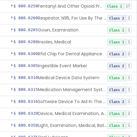
Fentanyl And Other Opioid Protection Glove
§ 880.6250
17
Class 1
Respirator, N95, For Use By The General Public In Public Health Medical Emergencies
§ 880.6260
2
Class 2
Gown, Examination
§ 880.6265
1
Class 1
Insoles, Medical
§ 880.6280
1
Class 1
Rfid Chip For Dental Appliance
§ 880.6300
2
Class 2
Ingestible Event Marker
§ 880.6305
1
Class 2
Medical Device Data System
§ 880.6310
1
Class 1
Medication Management System, Remote
§ 880.6315
1
Class 2
Software Device To Aid In The Prediction Or Diagnosis Of Sepsis
§ 880.6316
1
Class 2
Device, Medical Examination, Ac Powered
§ 880.6320
2
Class 1
Light, Examination, Medical, Battery Powered
§ 880.6350
1
Class 1