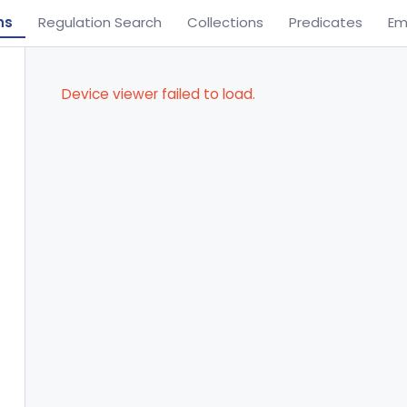
ns
Regulation Search
Collections
Predicates
Em
Device viewer failed to load.