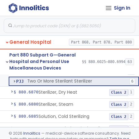
Washer Of Body Waste Receptacles
§ 880.6800
1
Class 1
Sign In
Scissors, Medical, Disposable
§ 880.6820
1
Class 1
Wrap, Sterilization
§ 880.6850
2
Class 2
Rigid Sterilization Container With Software
§ 880.6855
1
Class 2
General Hospital
Part 868, Part 878, Part 880
Part 880 Subpart G—General
Hospital and Personal Use
Sterilizer, Ethylene-Oxide Gas
§§ 880.6025–880.6994
63
FLF
26
Sterilizer, Ethylene-Oxide Gas
§ 880.6860
3
Miscellaneous Devices
Class 2
Sterilizer, Chemical
MLR
47
Two Or More Sterilant Sterilizer
PJJ
6
Sterilizer, Dry Heat
§ 880.6870
1
Class 2
Sterilizer, Steam
§ 880.6880
2
Class 2
Solution, Cold Sterilizing
§ 880.6885
2
Class 2
Foam Or Gel Chemical Sterilant/High Level Disinfectant
§ 880.6886
1
Class 2
©
2026
Innolitics
— medical-device software consultancy. Need
help with medical device regulatory or engineering?
Talk to our