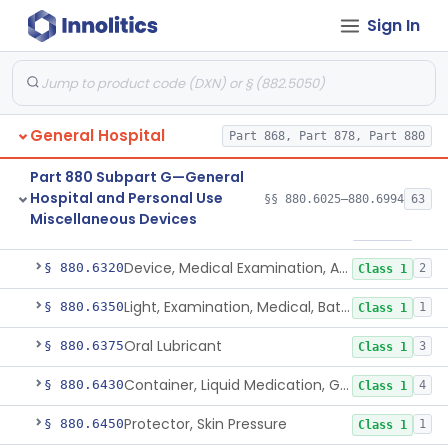
Sign In
Insoles, Medical
§ 880.6280
1
Class 1
Rfid Chip For Dental Appliance
§ 880.6300
2
Class 2
Ingestible Event Marker
§ 880.6305
1
Class 2
General Hospital
Part 868, Part 878, Part 880
Medical Device Data System
§ 880.6310
1
Class 1
Part 880 Subpart G—General
Medication Management System, Remote
§ 880.6315
1
Class 2
Hospital and Personal Use
§§ 880.6025–880.6994
63
Miscellaneous Devices
Software Device To Aid In The Prediction Or Diagnosis Of Sepsis
§ 880.6316
1
Class 2
Device, Medical Examination, Ac Powered
§ 880.6320
2
Class 1
Light, Examination, Medical, Battery Powered
§ 880.6350
1
Class 1
Oral Lubricant
§ 880.6375
3
Class 1
Container, Liquid Medication, Graduated
§ 880.6430
4
Class 1
Protector, Skin Pressure
§ 880.6450
1
Class 1