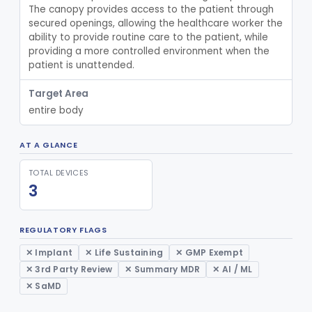
The canopy provides access to the patient through 
Spill Kit
§ 880.6890
4
secured openings, allowing the healthcare worker the 
Class 1
ability to provide routine care to the patient, while 
Interim Reprocessing Cleaning And Intermediate-Level Disinfection Wipe
§ 880.6891
1
Class 2
providing a more controlled environment when the 
patient is unattended.
Stretcher, Hand-Carried
§ 880.6900
2
Class 1
Target Area
Stretcher, Wheeled
§ 880.6910
1
Class 2
entire body
Introducer, Syringe Needle
§ 880.6920
1
Class 2
AT A GLANCE
Qualitative Cleaning Process Protein Indicator
§ 880.6930
1
Class 2
TOTAL DEVICES
Syringe, Irrigating (Non Dental)
§ 880.6960
2
Class 1
3
Device, Vein Location, Liquid Crystal
§ 880.6970
1
Class 1
REGULATORY FLAGS
Device, Vein Stabilization
§ 880.6980
1
Class 1
✕ Implant
✕ Life Sustaining
✕ GMP Exempt
Stand, Infusion
§ 880.6990
1
Class 1
✕ 3rd Party Review
✕ Summary MDR
✕ AI / ML
✕ SaMD
Device, Pasteurization, Hot Water
§ 880.6991
1
Class 2