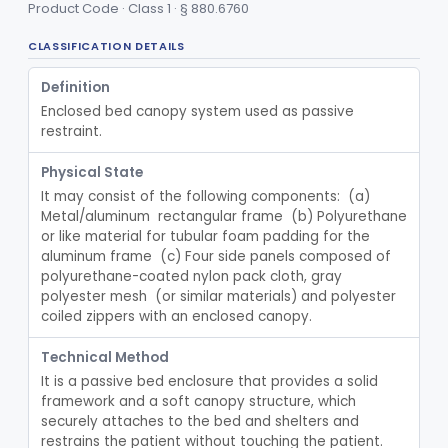
Product Code · Class 1 · § 880.6760
Device, Patient Transfer, Powered
§ 880.6775
1
Class 2
CLASSIFICATION DETAILS
Device, Transfer, Patient, Manual
§ 880.6785
1
Class 1
Definition
Washer Of Body Waste Receptacles
§ 880.6800
1
Class 1
Enclosed bed canopy system used as passive 
Scissors, Medical, Disposable
§ 880.6820
1
Class 1
restraint.
Wrap, Sterilization
§ 880.6850
2
Class 2
Physical State
It may consist of the following components:  (a) 
Rigid Sterilization Container With Software
§ 880.6855
1
Class 2
Metal/aluminum  rectangular frame  (b) Polyurethane 
or like material for tubular foam padding for the 
Sterilizer, Ethylene-Oxide Gas
§ 880.6860
3
Class 2
aluminum frame  (c) Four side panels composed of 
polyurethane-coated nylon pack cloth, gray 
Sterilizer, Dry Heat
§ 880.6870
1
Class 2
polyester mesh  (or similar materials) and polyester 
coiled zippers with an enclosed canopy.
Sterilizer, Steam
§ 880.6880
2
Class 2
Technical Method
Solution, Cold Sterilizing
§ 880.6885
2
Class 2
It is a passive bed enclosure that provides a solid 
Foam Or Gel Chemical Sterilant/High Level Disinfectant
framework and a soft canopy structure, which 
§ 880.6886
1
Class 2
securely attaches to the bed and shelters and 
Liquid Chemical Processing System
§ 880.6887
restrains the patient without touching the patient.  
1
Class 2