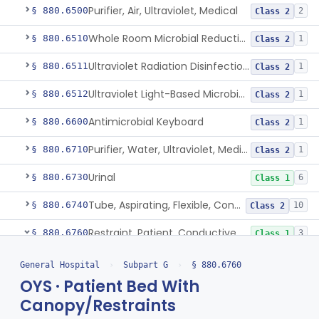
Purifier, Air, Ultraviolet, Medical
§ 880.6500
2
Class 2
Whole Room Microbial Reduction Device
§ 880.6510
1
Class 2
Ultraviolet Radiation Disinfection Chamber Device
§ 880.6511
1
Class 2
Ultraviolet Light-Based Microbial Reduction Device For Luer-Activated Valves
§ 880.6512
1
Class 2
Antimicrobial Keyboard
§ 880.6600
1
Class 2
Purifier, Water, Ultraviolet, Medical
§ 880.6710
1
Class 2
Urinal
§ 880.6730
6
Class 1
Tube, Aspirating, Flexible, Connecting
§ 880.6740
10
Class 2
Restraint, Patient, Conductive
§ 880.6760
3
Class 1
Restraint, Patient, Conductive
BRT
General Hospital
›
Subpart G
›
§ 880.6760
Restraint, Protective
FMQ
134
OYS · Patient Bed With
Patient Bed With Canopy/Restraints
Canopy/Restraints
OYS
3