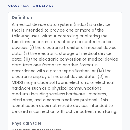
CLASSIFICATION DETAILS
Device, Patient Transfer, Powered
§ 880.6775
1
Class 2
Definition
Device, Transfer, Patient, Manual
§ 880.6785
1
Class 1
A medical device data system (mdds) is a device 
Washer Of Body Waste Receptacles
that is intended to provide one or more of the 
§ 880.6800
1
Class 1
following uses, without controlling or altering the 
Scissors, Medical, Disposable
§ 880.6820
functions or parameters of any connected medical 
1
Class 1
devices: (i) the electronic transfer of medical device 
Wrap, Sterilization
§ 880.6850
2
data; (ii) the electronic storage of medical device 
Class 2
data; (iii) the electronic conversion of medical device 
Rigid Sterilization Container With Software
§ 880.6855
1
Class 2
data from one format to another format in 
accordance with a preset specification; or (iv) the 
Sterilizer, Ethylene-Oxide Gas
§ 880.6860
3
Class 2
electronic display of medical device data.  (2) An 
MDDS may include software, electronic or electrical 
Sterilizer, Dry Heat
§ 880.6870
1
Class 2
hardware such as a physical communications 
medium (including wireless hardware), modems, 
Sterilizer, Steam
§ 880.6880
2
Class 2
interfaces, and a communications protocol.  This 
identification does not include devices intended to 
Solution, Cold Sterilizing
§ 880.6885
2
Class 2
be used in connection with active patient monitoring.
Foam Or Gel Chemical Sterilant/High Level Disinfectant
§ 880.6886
1
Class 2
Physical State