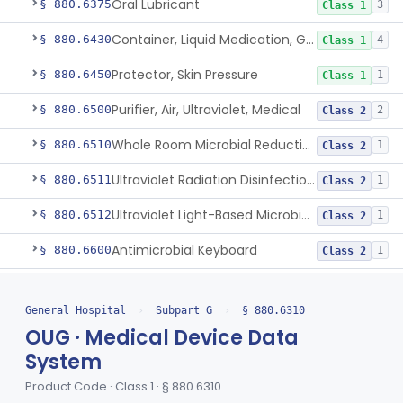
Oral Lubricant
§ 880.6375
3
Class 1
Container, Liquid Medication, Graduated
§ 880.6430
4
Class 1
Protector, Skin Pressure
§ 880.6450
1
Class 1
Purifier, Air, Ultraviolet, Medical
§ 880.6500
2
Class 2
Whole Room Microbial Reduction Device
§ 880.6510
1
Class 2
Ultraviolet Radiation Disinfection Chamber Device
§ 880.6511
1
Class 2
Ultraviolet Light-Based Microbial Reduction Device For Luer-Activated Valves
§ 880.6512
1
Class 2
Antimicrobial Keyboard
§ 880.6600
1
Class 2
Purifier, Water, Ultraviolet, Medical
§ 880.6710
1
Class 2
General Hospital
›
Subpart G
›
§ 880.6310
Urinal
§ 880.6730
6
Class 1
OUG · Medical Device Data
Tube, Aspirating, Flexible, Connecting
System
§ 880.6740
10
Class 2
Product Code · Class 1 · § 880.6310
Restraint, Patient, Conductive
§ 880.6760
3
Class 1