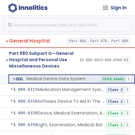
Sign In
Respirator, N95, For Use By The General Public In Public Health Medical Emergencies
§ 880.6260
2
Class 2
Gown, Examination
§ 880.6265
1
Class 1
Insoles, Medical
§ 880.6280
1
Class 1
General Hospital
Part 868, Part 878, Part 880
Rfid Chip For Dental Appliance
§ 880.6300
2
Class 2
Part 880 Subpart G—General
Ingestible Event Marker
§ 880.6305
1
Class 2
Hospital and Personal Use
§§ 880.6025–880.6994
63
Miscellaneous Devices
Medical Device Data System
§ 880.6310
1
Class 1
Medical Device Data System
OUG
100% SAMD
1
Medication Management System, Remote
§ 880.6315
1
Class 2
Software Device To Aid In The Prediction Or Diagnosis Of Sepsis
§ 880.6316
1
Class 2
Device, Medical Examination, Ac Powered
§ 880.6320
2
Class 1
Light, Examination, Medical, Battery Powered
§ 880.6350
1
Class 1