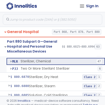
Device, Transfer, Patient, Manual
§ 880.6785
1
Class 1
Sign In
Washer Of Body Waste Receptacles
§ 880.6800
1
Class 1
Scissors, Medical, Disposable
§ 880.6820
1
Class 1
Wrap, Sterilization
§ 880.6850
2
Class 2
General Hospital
Part 868, Part 878, Part 880
Rigid Sterilization Container With Software
§ 880.6855
1
Class 2
Part 880 Subpart G—General
Hospital and Personal Use
§§ 880.6025–880.6994
63
Sterilizer, Ethylene-Oxide Gas
§ 880.6860
3
Miscellaneous Devices
Class 2
Sterilizer, Ethylene-Oxide Gas
FLF
26
Sterilizer, Chemical
MLR
47
Two Or More Sterilant Sterilizer
PJJ
6
Sterilizer, Dry Heat
§ 880.6870
1
Class 2
Sterilizer, Steam
§ 880.6880
2
Class 2
Solution, Cold Sterilizing
§ 880.6885
2
Class 2
©
2026
Innolitics
— medical-device software consultancy. Need
Foam Or Gel Chemical Sterilant/High Level Disinfectant
§ 880.6886
1
Class 2
help with medical device regulatory or engineering?
Talk to our