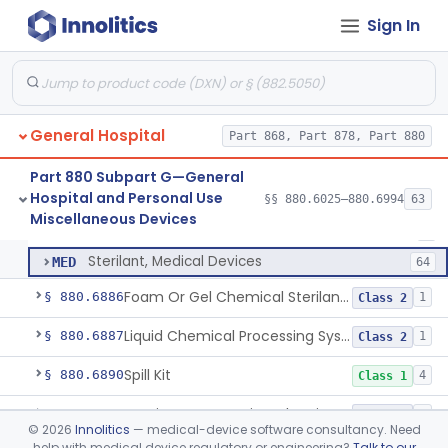
Wrap, Sterilization
§ 880.6850
2
Class 2
Sign In
Rigid Sterilization Container With Software
§ 880.6855
1
Class 2
Sterilizer, Ethylene-Oxide Gas
§ 880.6860
3
Class 2
Sterilizer, Dry Heat
§ 880.6870
1
Class 2
General Hospital
Part 868, Part 878, Part 880
Sterilizer, Steam
§ 880.6880
2
Class 2
Part 880 Subpart G—General
Hospital and Personal Use
§§ 880.6025–880.6994
63
Solution, Cold Sterilizing
§ 880.6885
2
Miscellaneous Devices
Class 2
Solution, Cold Sterilizing
LFE
1
Sterilant, Medical Devices
MED
64
Foam Or Gel Chemical Sterilant/High Level Disinfectant
§ 880.6886
1
Class 2
Liquid Chemical Processing System
§ 880.6887
1
Class 2
Spill Kit
§ 880.6890
4
Class 1
Interim Reprocessing Cleaning And Intermediate-Level Disinfection Wipe
§ 880.6891
1
Class 2
©
2026
Innolitics
— medical-device software consultancy. Need
help with medical device regulatory or engineering?
Talk to our