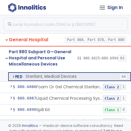
Wrap, Sterilization
§ 880.6850
2
Class 2
Sign In
Rigid Sterilization Container With Software
§ 880.6855
1
Class 2
Sterilizer, Ethylene-Oxide Gas
§ 880.6860
3
Class 2
Sterilizer, Dry Heat
§ 880.6870
1
Class 2
General Hospital
Part 868, Part 878, Part 880
Sterilizer, Steam
§ 880.6880
2
Class 2
Part 880 Subpart G—General
Hospital and Personal Use
§§ 880.6025–880.6994
63
Solution, Cold Sterilizing
§ 880.6885
2
Miscellaneous Devices
Class 2
Solution, Cold Sterilizing
LFE
1
Sterilant, Medical Devices
MED
64
Foam Or Gel Chemical Sterilant/High Level Disinfectant
§ 880.6886
1
Class 2
Liquid Chemical Processing System
§ 880.6887
1
Class 2
Spill Kit
§ 880.6890
4
Class 1
Interim Reprocessing Cleaning And Intermediate-Level Disinfection Wipe
§ 880.6891
1
Class 2
©
2026
Innolitics
— medical-device software consultancy. Need
help with medical device regulatory or engineering?
Talk to our