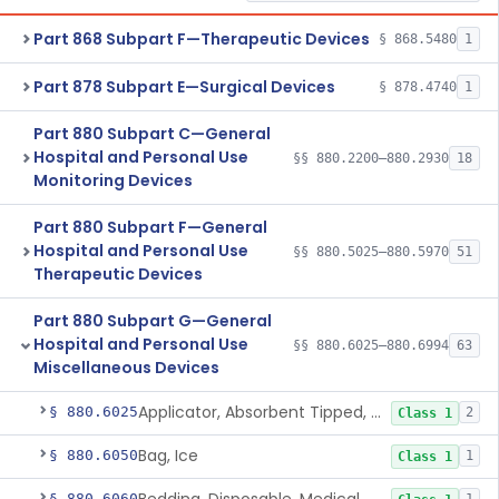
Part 868 Subpart F—Therapeutic Devices
§ 868.5480
1
Part 878 Subpart E—Surgical Devices
§ 878.4740
1
Part 880 Subpart C—General
Hospital and Personal Use
§§ 880.2200–880.2930
18
Monitoring Devices
Part 880 Subpart F—General
Hospital and Personal Use
§§ 880.5025–880.5970
51
Therapeutic Devices
Part 880 Subpart G—General
Hospital and Personal Use
§§ 880.6025–880.6994
63
Miscellaneous Devices
Applicator, Absorbent Tipped, Non-Sterile
§ 880.6025
2
Class 1
Bag, Ice
§ 880.6050
1
Class 1
§ 880.6060