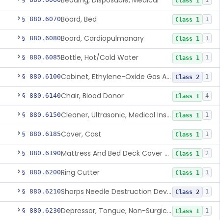
Bedding, Disposable, Medical
1
Class 1
Board, Bed
§ 880.6070
1
Class 1
Board, Cardiopulmonary
§ 880.6080
1
Class 1
Bottle, Hot/Cold Water
§ 880.6085
1
Class 1
Cabinet, Ethylene-Oxide Gas Aerator
§ 880.6100
1
Class 2
Chair, Blood Donor
§ 880.6140
4
Class 1
Cleaner, Ultrasonic, Medical Instrument
§ 880.6150
1
Class 1
Cover, Cast
§ 880.6185
1
Class 1
Mattress And Bed Deck Cover (Medical Purposes)
§ 880.6190
2
Class 1
Ring Cutter
§ 880.6200
1
Class 1
Sharps Needle Destruction Device
§ 880.6210
1
Class 2
Depressor, Tongue, Non-Surgical
§ 880.6230
1
Class 1