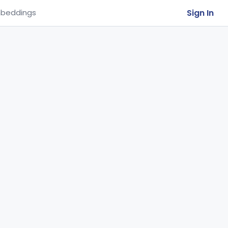
Sign In
beddings