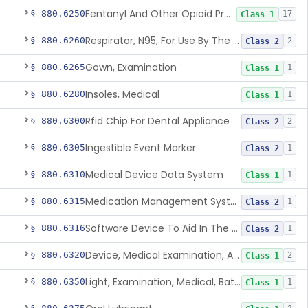
Fentanyl And Other Opioid Protection Glove
§ 880.6250
17
Class 1
Respirator, N95, For Use By The General Public In Public Health Medical Emergencies
§ 880.6260
2
Class 2
Gown, Examination
§ 880.6265
1
Class 1
Insoles, Medical
§ 880.6280
1
Class 1
Rfid Chip For Dental Appliance
§ 880.6300
2
Class 2
Ingestible Event Marker
§ 880.6305
1
Class 2
Medical Device Data System
§ 880.6310
1
Class 1
Medication Management System, Remote
§ 880.6315
1
Class 2
Software Device To Aid In The Prediction Or Diagnosis Of Sepsis
§ 880.6316
1
Class 2
Device, Medical Examination, Ac Powered
§ 880.6320
2
Class 1
Light, Examination, Medical, Battery Powered
§ 880.6350
1
Class 1