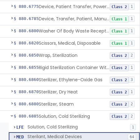
Device, Patient Transfer, Powered
§ 880.6775
1
Class 2
Device, Transfer, Patient, Manual
§ 880.6785
1
Class 1
Washer Of Body Waste Receptacles
§ 880.6800
1
Class 1
Scissors, Medical, Disposable
§ 880.6820
1
Class 1
Wrap, Sterilization
§ 880.6850
2
Class 2
Rigid Sterilization Container With Software
§ 880.6855
1
Class 2
Sterilizer, Ethylene-Oxide Gas
§ 880.6860
3
Class 2
Sterilizer, Dry Heat
§ 880.6870
1
Class 2
Sterilizer, Steam
§ 880.6880
2
Class 2
Solution, Cold Sterilizing
§ 880.6885
2
Class 2
Solution, Cold Sterilizing
LFE
1
Sterilant, Medical Devices
MED
64