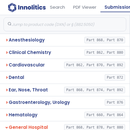
Search
PDF Viewer
Submissio
Anesthesiology
Part 868, Part 870
Clinical Chemistry
Part 862, Part 880
Cardiovascular
Part 862, Part 870, Part 892
Dental
Part 872
Ear, Nose, Throat
Part 868, Part 874, Part 892
Gastroenterology, Urology
Part 876
Hematology
Part 660, Part 864
General Hospital
Part 868, Part 878, Part 880