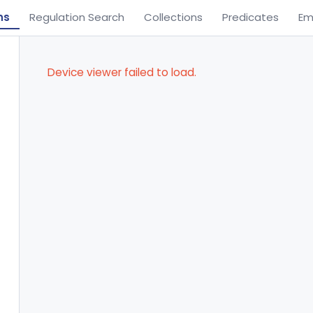
ns
Regulation Search
Collections
Predicates
Em
Device viewer failed to load.