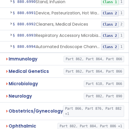
Stand, Infusion
§ 880.6990
1
Class 1
Device, Pasteurization, Hot Water
§ 880.6991
1
Class 2
Cleaners, Medical Devices
§ 880.6992
2
Class 2
Respiratory Accessory Microbial Reduction Device.
§ 880.6993
1
Class 2
Automated Endoscope Channel Cleaner
§ 880.6994
1
Class 2
Immunology
Part 862, Part 864, Part 866
Medical Genetics
Part 862, Part 864, Part 866
Microbiology
Part 610, Part 866
Neurology
Part 882, Part 890
Part 866, Part 876, Part 882
Obstetrics/Gynecology
+1
Ophthalmic
Part 882, Part 884, Part 886 +1