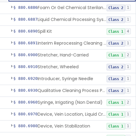
Foam Or Gel Chemical Sterilant/High Level Disinfectant
§ 880.6886
1
Class 2
Liquid Chemical Processing System
§ 880.6887
1
Class 2
Spill Kit
§ 880.6890
4
Class 1
Interim Reprocessing Cleaning And Intermediate-Level Disinfection Wipe
§ 880.6891
1
Class 2
Stretcher, Hand-Carried
§ 880.6900
2
Class 1
Stretcher, Wheeled
§ 880.6910
1
Class 2
Introducer, Syringe Needle
§ 880.6920
1
Class 2
Qualitative Cleaning Process Protein Indicator
§ 880.6930
1
Class 2
Syringe, Irrigating (Non Dental)
§ 880.6960
2
Class 1
Device, Vein Location, Liquid Crystal
§ 880.6970
1
Class 1
Device, Vein Stabilization
§ 880.6980
1
Class 1