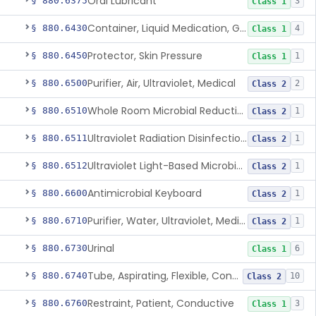
Oral Lubricant
§ 880.6375
3
Class 1
Container, Liquid Medication, Graduated
§ 880.6430
4
Class 1
Protector, Skin Pressure
§ 880.6450
1
Class 1
Purifier, Air, Ultraviolet, Medical
§ 880.6500
2
Class 2
Whole Room Microbial Reduction Device
§ 880.6510
1
Class 2
Ultraviolet Radiation Disinfection Chamber Device
§ 880.6511
1
Class 2
Ultraviolet Light-Based Microbial Reduction Device For Luer-Activated Valves
§ 880.6512
1
Class 2
Antimicrobial Keyboard
§ 880.6600
1
Class 2
Purifier, Water, Ultraviolet, Medical
§ 880.6710
1
Class 2
Urinal
§ 880.6730
6
Class 1
Tube, Aspirating, Flexible, Connecting
§ 880.6740
10
Class 2
Restraint, Patient, Conductive
§ 880.6760
3
Class 1