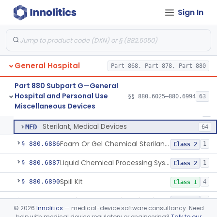
Wrap, Sterilization
§ 880.6850
2
Class 2
Sign In
Rigid Sterilization Container With Software
§ 880.6855
1
Class 2
Sterilizer, Ethylene-Oxide Gas
§ 880.6860
3
Class 2
Sterilizer, Dry Heat
§ 880.6870
1
Class 2
General Hospital
Part 868, Part 878, Part 880
Sterilizer, Steam
§ 880.6880
2
Class 2
Part 880 Subpart G—General
Hospital and Personal Use
§§ 880.6025–880.6994
63
Solution, Cold Sterilizing
§ 880.6885
2
Miscellaneous Devices
Class 2
Solution, Cold Sterilizing
LFE
1
Sterilant, Medical Devices
MED
64
Foam Or Gel Chemical Sterilant/High Level Disinfectant
§ 880.6886
1
Class 2
Liquid Chemical Processing System
§ 880.6887
1
Class 2
Spill Kit
§ 880.6890
4
Class 1
Interim Reprocessing Cleaning And Intermediate-Level Disinfection Wipe
§ 880.6891
1
Class 2
©
2026
Innolitics
— medical-device software consultancy. Need
help with medical device regulatory or engineering?
Talk to our