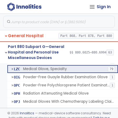
Sign In
Depressor, Tongue, Non-Surgical
§ 880.6230
1
Class 1
Patient Examination Glove
FMC
34
General Hospital
Latex Patient Examination Glove
Part 868, Part 878, Part 880
LYY
1954
Vinyl Patient Examination Glove
LYZ
799
Part 880 Subpart G—General
Hospital and Personal Use
Polymer Patient Examination Glove
§§ 880.6025–880.6994
63
LZA
1175
Fentanyl And Other Opioid Protection Glove
§ 880.6250
17
Miscellaneous Devices
Class 1
Finger Cot
LZB
5
Medical Glove, Specialty
LZC
79
Powder-Free Guayle Rubber Examination Glove
OIG
1
Powder-Free Polychloroprene Patient Examination Glove
OPC
1
Radiation Attenuating Medical Glove
OPH
Medical Gloves With Chemotherapy Labeling Claims - Test For Use With Chemotherapy Drugs
OPJ
Blood Borne Pathogen Response Kit
PWP
©
2026
Innolitics
— medical-device software consultancy. Need
Chemotherapy Administration Kit
help with medical device regulatory or engineering?
Talk to our