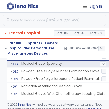
Sign In
Depressor, Tongue, Non-Surgical
§ 880.6230
1
Class 1
Patient Examination Glove
FMC
34
General Hospital
Latex Patient Examination Glove
Part 868, Part 878, Part 880
LYY
1954
Vinyl Patient Examination Glove
LYZ
799
Part 880 Subpart G—General
Hospital and Personal Use
Polymer Patient Examination Glove
§§ 880.6025–880.6994
63
LZA
1175
Fentanyl And Other Opioid Protection Glove
§ 880.6250
17
Miscellaneous Devices
Class 1
Finger Cot
LZB
5
Medical Glove, Specialty
LZC
79
Powder-Free Guayle Rubber Examination Glove
OIG
1
Powder-Free Polychloroprene Patient Examination Glove
OPC
1
Radiation Attenuating Medical Glove
OPH
Medical Gloves With Chemotherapy Labeling Claims - Test For Use With Chemotherapy Drugs
OPJ
Blood Borne Pathogen Response Kit
PWP
©
2026
Innolitics
— medical-device software consultancy. Need
Chemotherapy Administration Kit
help with medical device regulatory or engineering?
Talk to our