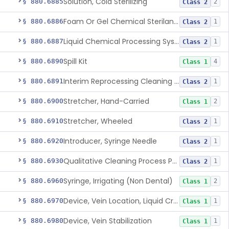
Solution, Cold Sterilizing
§ 880.6885
2
Class 2
Foam Or Gel Chemical Sterilant/High Level Disinfectant
§ 880.6886
1
Class 2
Liquid Chemical Processing System
§ 880.6887
1
Class 2
Spill Kit
§ 880.6890
4
Class 1
Interim Reprocessing Cleaning And Intermediate-Level Disinfection Wipe
§ 880.6891
1
Class 2
Stretcher, Hand-Carried
§ 880.6900
2
Class 1
Stretcher, Wheeled
§ 880.6910
1
Class 2
Introducer, Syringe Needle
§ 880.6920
1
Class 2
Qualitative Cleaning Process Protein Indicator
§ 880.6930
1
Class 2
Syringe, Irrigating (Non Dental)
§ 880.6960
2
Class 1
Device, Vein Location, Liquid Crystal
§ 880.6970
1
Class 1
Device, Vein Stabilization
§ 880.6980
1
Class 1