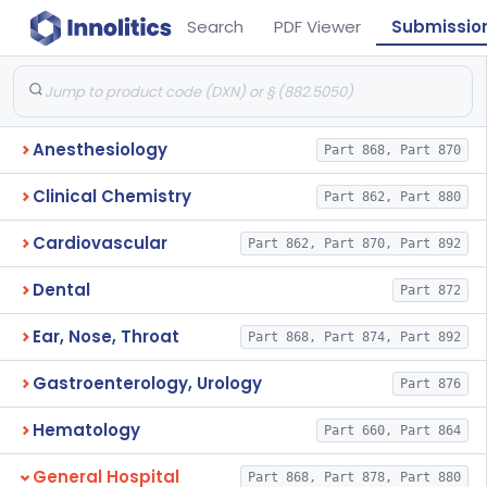
Search
PDF Viewer
Submissio
Anesthesiology
Part 868, Part 870
Clinical Chemistry
Part 862, Part 880
Cardiovascular
Part 862, Part 870, Part 892
Dental
Part 872
Ear, Nose, Throat
Part 868, Part 874, Part 892
Gastroenterology, Urology
Part 876
Hematology
Part 660, Part 864
General Hospital
Part 868, Part 878, Part 880