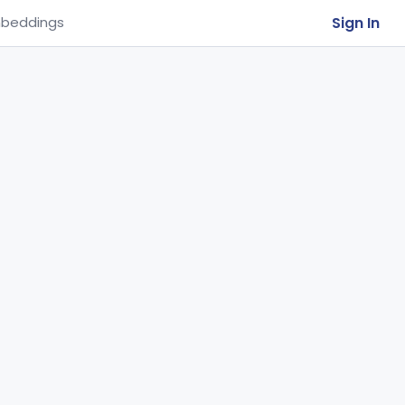
Sign In
beddings