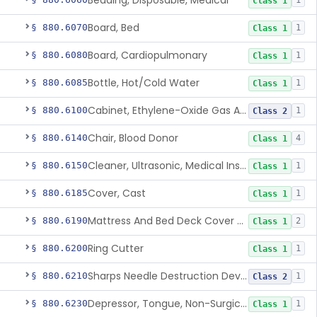
Bedding, Disposable, Medical
1
Class 1
Board, Bed
§ 880.6070
1
Class 1
Board, Cardiopulmonary
§ 880.6080
1
Class 1
Bottle, Hot/Cold Water
§ 880.6085
1
Class 1
Cabinet, Ethylene-Oxide Gas Aerator
§ 880.6100
1
Class 2
Chair, Blood Donor
§ 880.6140
4
Class 1
Cleaner, Ultrasonic, Medical Instrument
§ 880.6150
1
Class 1
Cover, Cast
§ 880.6185
1
Class 1
Mattress And Bed Deck Cover (Medical Purposes)
§ 880.6190
2
Class 1
Ring Cutter
§ 880.6200
1
Class 1
Sharps Needle Destruction Device
§ 880.6210
1
Class 2
Depressor, Tongue, Non-Surgical
§ 880.6230
1
Class 1