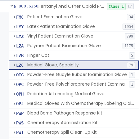
Fentanyl And Other Opioid Protection Glove
§ 880.6250
17
Class 1
Patient Examination Glove
FMC
34
Latex Patient Examination Glove
LYY
1954
Vinyl Patient Examination Glove
LYZ
799
Polymer Patient Examination Glove
LZA
1175
Finger Cot
LZB
5
Medical Glove, Specialty
LZC
79
Powder-Free Guayle Rubber Examination Glove
OIG
1
Powder-Free Polychloroprene Patient Examination Glove
OPC
1
Radiation Attenuating Medical Glove
OPH
Medical Gloves With Chemotherapy Labeling Claims - Test For Use With Chemotherapy Drugs
OPJ
Blood Borne Pathogen Response Kit
PWP
Chemotherapy Administration Kit
PWS
Chemotherapy Spill Clean-Up Kit
PWT