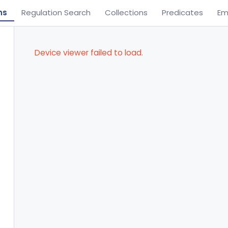
ns
Regulation Search
Collections
Predicates
Em
Device viewer failed to load.