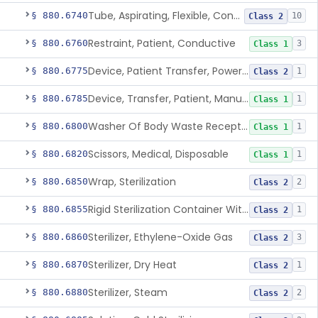
Tube, Aspirating, Flexible, Connecting
§ 880.6740
10
Class 2
Restraint, Patient, Conductive
§ 880.6760
3
Class 1
Device, Patient Transfer, Powered
§ 880.6775
1
Class 2
Device, Transfer, Patient, Manual
§ 880.6785
1
Class 1
Washer Of Body Waste Receptacles
§ 880.6800
1
Class 1
Scissors, Medical, Disposable
§ 880.6820
1
Class 1
Wrap, Sterilization
§ 880.6850
2
Class 2
Rigid Sterilization Container With Software
§ 880.6855
1
Class 2
Sterilizer, Ethylene-Oxide Gas
§ 880.6860
3
Class 2
Sterilizer, Dry Heat
§ 880.6870
1
Class 2
Sterilizer, Steam
§ 880.6880
2
Class 2