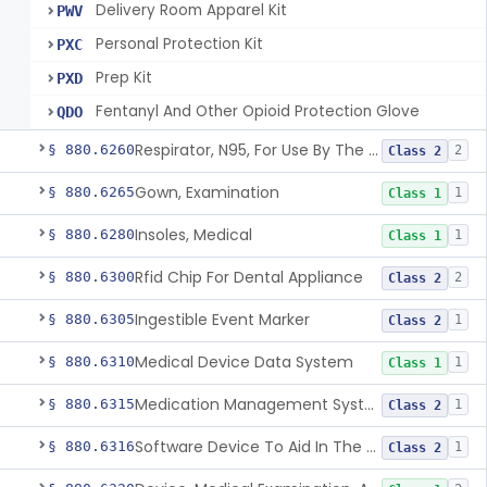
Delivery Room Apparel Kit
PWV
Personal Protection Kit
PXC
Prep Kit
PXD
Fentanyl And Other Opioid Protection Glove
QDO
Respirator, N95, For Use By The General Public In Public Health Medical Emergencies
§ 880.6260
2
Class 2
Gown, Examination
§ 880.6265
1
Class 1
Insoles, Medical
§ 880.6280
1
Class 1
Rfid Chip For Dental Appliance
§ 880.6300
2
Class 2
Ingestible Event Marker
§ 880.6305
1
Class 2
Medical Device Data System
§ 880.6310
1
Class 1
Medication Management System, Remote
§ 880.6315
1
Class 2
Software Device To Aid In The Prediction Or Diagnosis Of Sepsis
§ 880.6316
1
Class 2