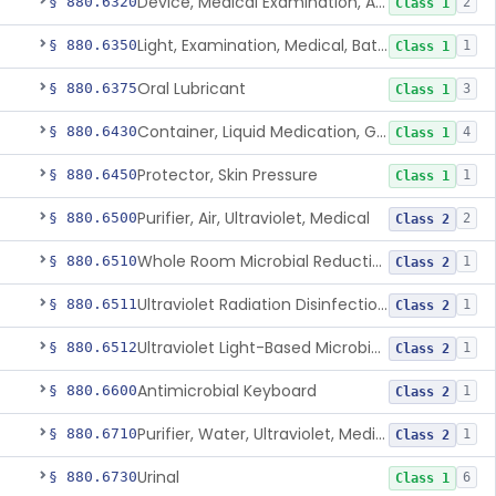
Device, Medical Examination, Ac Powered
§ 880.6320
2
Class 1
Light, Examination, Medical, Battery Powered
§ 880.6350
1
Class 1
Oral Lubricant
§ 880.6375
3
Class 1
Container, Liquid Medication, Graduated
§ 880.6430
4
Class 1
Protector, Skin Pressure
§ 880.6450
1
Class 1
Purifier, Air, Ultraviolet, Medical
§ 880.6500
2
Class 2
Whole Room Microbial Reduction Device
§ 880.6510
1
Class 2
Ultraviolet Radiation Disinfection Chamber Device
§ 880.6511
1
Class 2
Ultraviolet Light-Based Microbial Reduction Device For Luer-Activated Valves
§ 880.6512
1
Class 2
Antimicrobial Keyboard
§ 880.6600
1
Class 2
Purifier, Water, Ultraviolet, Medical
§ 880.6710
1
Class 2
Urinal
§ 880.6730
6
Class 1