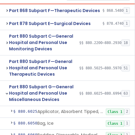
Part 868 Subpart F—Therapeutic Devices
§ 868.5480
1
Part 878 Subpart E—Surgical Devices
§ 878.4740
1
Part 880 Subpart C—General
Hospital and Personal Use
§§ 880.2200–880.2930
18
Monitoring Devices
Part 880 Subpart F—General
Hospital and Personal Use
§§ 880.5025–880.5970
51
Therapeutic Devices
Part 880 Subpart G—General
Hospital and Personal Use
§§ 880.6025–880.6994
63
Miscellaneous Devices
Applicator, Absorbent Tipped, Non-Sterile
§ 880.6025
2
Class 1
Bag, Ice
§ 880.6050
1
Class 1
§ 880.6060