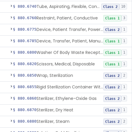
Tube, Aspirating, Flexible, Connecting
§ 880.6740
10
Class 2
Restraint, Patient, Conductive
§ 880.6760
3
Class 1
Device, Patient Transfer, Powered
§ 880.6775
1
Class 2
Device, Transfer, Patient, Manual
§ 880.6785
1
Class 1
Washer Of Body Waste Receptacles
§ 880.6800
1
Class 1
Scissors, Medical, Disposable
§ 880.6820
1
Class 1
Wrap, Sterilization
§ 880.6850
2
Class 2
Rigid Sterilization Container With Software
§ 880.6855
1
Class 2
Sterilizer, Ethylene-Oxide Gas
§ 880.6860
3
Class 2
Sterilizer, Dry Heat
§ 880.6870
1
Class 2
Sterilizer, Steam
§ 880.6880
2
Class 2