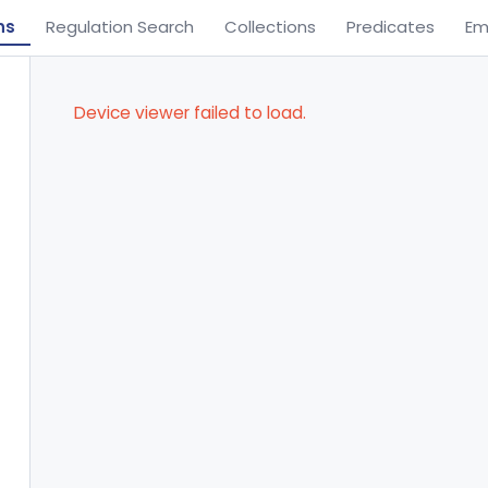
ns
Regulation Search
Collections
Predicates
Em
Device viewer failed to load.