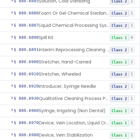
Solution, Cold Sterilizing
§ 880.6885
2
Class 2
Foam Or Gel Chemical Sterilant/High Level Disinfectant
§ 880.6886
1
Class 2
Liquid Chemical Processing System
§ 880.6887
1
Class 2
Spill Kit
§ 880.6890
4
Class 1
Interim Reprocessing Cleaning And Intermediate-Level Disinfection Wipe
§ 880.6891
1
Class 2
Stretcher, Hand-Carried
§ 880.6900
2
Class 1
Stretcher, Wheeled
§ 880.6910
1
Class 2
Introducer, Syringe Needle
§ 880.6920
1
Class 2
Qualitative Cleaning Process Protein Indicator
§ 880.6930
1
Class 2
Syringe, Irrigating (Non Dental)
§ 880.6960
2
Class 1
Device, Vein Location, Liquid Crystal
§ 880.6970
1
Class 1
Device, Vein Stabilization
§ 880.6980
1
Class 1