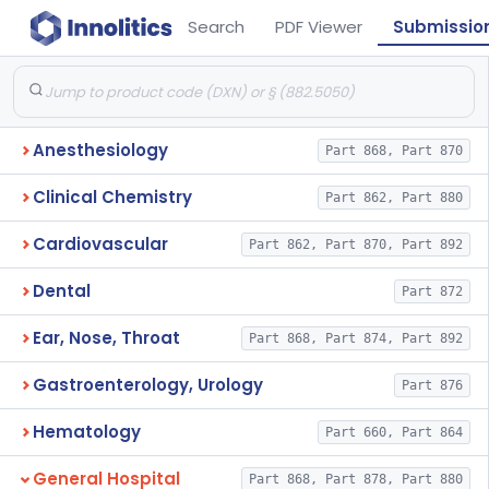
Search
PDF Viewer
Submissio
Anesthesiology
Part 868, Part 870
Clinical Chemistry
Part 862, Part 880
Cardiovascular
Part 862, Part 870, Part 892
Dental
Part 872
Ear, Nose, Throat
Part 868, Part 874, Part 892
Gastroenterology, Urology
Part 876
Hematology
Part 660, Part 864
General Hospital
Part 868, Part 878, Part 880