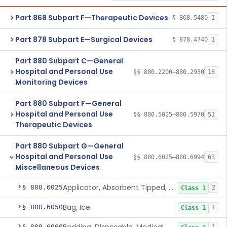
Part 868 Subpart F—Therapeutic Devices
§ 868.5480
1
Part 878 Subpart E—Surgical Devices
§ 878.4740
1
Part 880 Subpart C—General
Hospital and Personal Use
§§ 880.2200–880.2930
18
Monitoring Devices
Part 880 Subpart F—General
Hospital and Personal Use
§§ 880.5025–880.5970
51
Therapeutic Devices
Part 880 Subpart G—General
Hospital and Personal Use
§§ 880.6025–880.6994
63
Miscellaneous Devices
Applicator, Absorbent Tipped, Non-Sterile
§ 880.6025
2
Class 1
Bag, Ice
§ 880.6050
1
Class 1
§ 880.6060