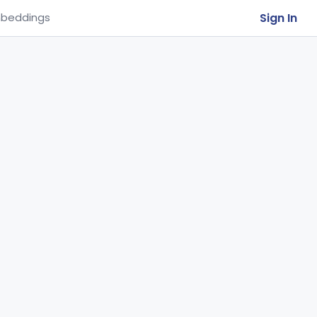
Sign In
beddings