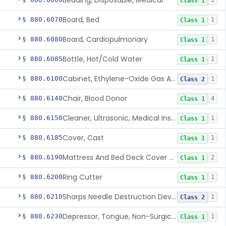
Bedding, Disposable, Medical
1
Class 1
Board, Bed
§ 880.6070
1
Class 1
Board, Cardiopulmonary
§ 880.6080
1
Class 1
Bottle, Hot/Cold Water
§ 880.6085
1
Class 1
Cabinet, Ethylene-Oxide Gas Aerator
§ 880.6100
1
Class 2
Chair, Blood Donor
§ 880.6140
4
Class 1
Cleaner, Ultrasonic, Medical Instrument
§ 880.6150
1
Class 1
Cover, Cast
§ 880.6185
1
Class 1
Mattress And Bed Deck Cover (Medical Purposes)
§ 880.6190
2
Class 1
Ring Cutter
§ 880.6200
1
Class 1
Sharps Needle Destruction Device
§ 880.6210
1
Class 2
Depressor, Tongue, Non-Surgical
§ 880.6230
1
Class 1