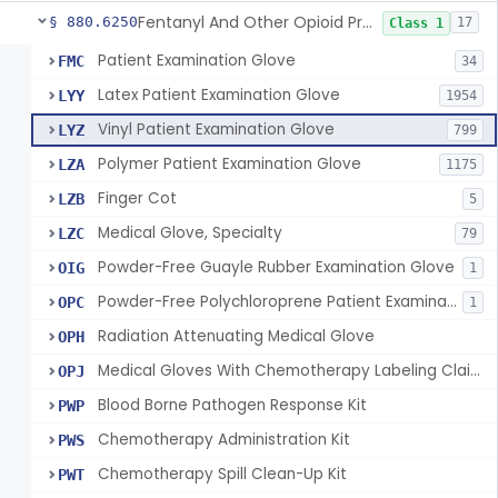
Fentanyl And Other Opioid Protection Glove
§ 880.6250
17
Class 1
Patient Examination Glove
FMC
34
Latex Patient Examination Glove
LYY
1954
Vinyl Patient Examination Glove
LYZ
799
Polymer Patient Examination Glove
LZA
1175
Finger Cot
LZB
5
Medical Glove, Specialty
LZC
79
Powder-Free Guayle Rubber Examination Glove
OIG
1
Powder-Free Polychloroprene Patient Examination Glove
OPC
1
Radiation Attenuating Medical Glove
OPH
Medical Gloves With Chemotherapy Labeling Claims - Test For Use With Chemotherapy Drugs
OPJ
Blood Borne Pathogen Response Kit
PWP
Chemotherapy Administration Kit
PWS
Chemotherapy Spill Clean-Up Kit
PWT