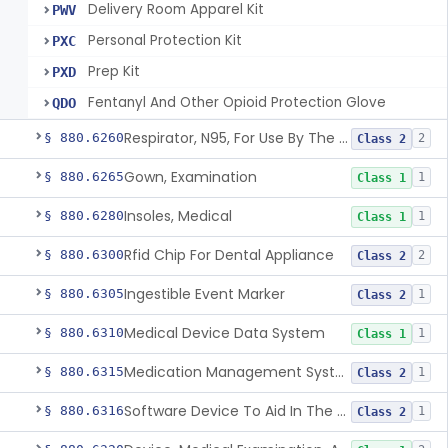
Delivery Room Apparel Kit
PWV
Personal Protection Kit
PXC
Prep Kit
PXD
Fentanyl And Other Opioid Protection Glove
QDO
Respirator, N95, For Use By The General Public In Public Health Medical Emergencies
§ 880.6260
2
Class 2
Gown, Examination
§ 880.6265
1
Class 1
Insoles, Medical
§ 880.6280
1
Class 1
Rfid Chip For Dental Appliance
§ 880.6300
2
Class 2
Ingestible Event Marker
§ 880.6305
1
Class 2
Medical Device Data System
§ 880.6310
1
Class 1
Medication Management System, Remote
§ 880.6315
1
Class 2
Software Device To Aid In The Prediction Or Diagnosis Of Sepsis
§ 880.6316
1
Class 2