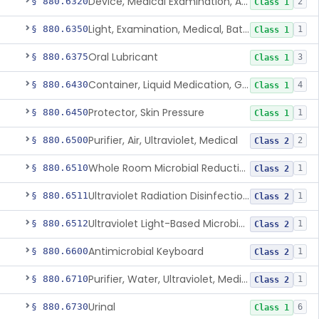
Device, Medical Examination, Ac Powered
§ 880.6320
2
Class 1
Light, Examination, Medical, Battery Powered
§ 880.6350
1
Class 1
Oral Lubricant
§ 880.6375
3
Class 1
Container, Liquid Medication, Graduated
§ 880.6430
4
Class 1
Protector, Skin Pressure
§ 880.6450
1
Class 1
Purifier, Air, Ultraviolet, Medical
§ 880.6500
2
Class 2
Whole Room Microbial Reduction Device
§ 880.6510
1
Class 2
Ultraviolet Radiation Disinfection Chamber Device
§ 880.6511
1
Class 2
Ultraviolet Light-Based Microbial Reduction Device For Luer-Activated Valves
§ 880.6512
1
Class 2
Antimicrobial Keyboard
§ 880.6600
1
Class 2
Purifier, Water, Ultraviolet, Medical
§ 880.6710
1
Class 2
Urinal
§ 880.6730
6
Class 1