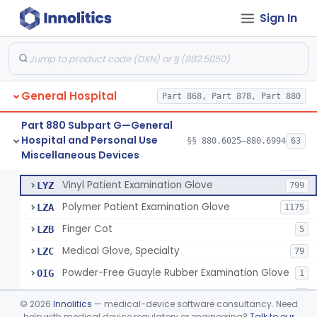
Mattress And Bed Deck Cover (Medical Purposes)
§ 880.6190
2
Class 1
Sign In
Ring Cutter
§ 880.6200
1
Class 1
Sharps Needle Destruction Device
§ 880.6210
1
Class 2
Depressor, Tongue, Non-Surgical
§ 880.6230
1
Class 1
General Hospital
Part 868, Part 878, Part 880
Part 880 Subpart G—General
Hospital and Personal Use
Patient Examination Glove
§§ 880.6025–880.6994
63
FMC
34
Fentanyl And Other Opioid Protection Glove
§ 880.6250
17
Miscellaneous Devices
Class 1
Latex Patient Examination Glove
LYY
1954
Vinyl Patient Examination Glove
LYZ
799
Polymer Patient Examination Glove
LZA
1175
Finger Cot
LZB
5
Medical Glove, Specialty
LZC
79
Powder-Free Guayle Rubber Examination Glove
OIG
1
Powder-Free Polychloroprene Patient Examination Glove
OPC
1
©
2026
Innolitics
— medical-device software consultancy. Need
Radiation Attenuating Medical Glove
help with medical device regulatory or engineering?
Talk to our