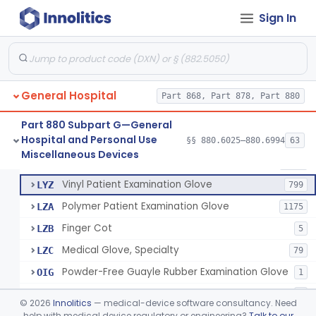
Mattress And Bed Deck Cover (Medical Purposes)
§ 880.6190
2
Class 1
Sign In
Ring Cutter
§ 880.6200
1
Class 1
Sharps Needle Destruction Device
§ 880.6210
1
Class 2
Depressor, Tongue, Non-Surgical
§ 880.6230
1
Class 1
General Hospital
Part 868, Part 878, Part 880
Part 880 Subpart G—General
Hospital and Personal Use
Patient Examination Glove
§§ 880.6025–880.6994
63
FMC
34
Fentanyl And Other Opioid Protection Glove
§ 880.6250
17
Miscellaneous Devices
Class 1
Latex Patient Examination Glove
LYY
1954
Vinyl Patient Examination Glove
LYZ
799
Polymer Patient Examination Glove
LZA
1175
Finger Cot
LZB
5
Medical Glove, Specialty
LZC
79
Powder-Free Guayle Rubber Examination Glove
OIG
1
Powder-Free Polychloroprene Patient Examination Glove
OPC
1
©
2026
Innolitics
— medical-device software consultancy. Need
Radiation Attenuating Medical Glove
help with medical device regulatory or engineering?
Talk to our