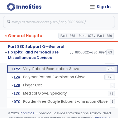
Mattress And Bed Deck Cover (Medical Purposes)
§ 880.6190
2
Class 1
Sign In
Ring Cutter
§ 880.6200
1
Class 1
Sharps Needle Destruction Device
§ 880.6210
1
Class 2
Depressor, Tongue, Non-Surgical
§ 880.6230
1
Class 1
General Hospital
Part 868, Part 878, Part 880
Part 880 Subpart G—General
Hospital and Personal Use
Patient Examination Glove
§§ 880.6025–880.6994
63
FMC
34
Fentanyl And Other Opioid Protection Glove
§ 880.6250
17
Miscellaneous Devices
Class 1
Latex Patient Examination Glove
LYY
1954
Vinyl Patient Examination Glove
LYZ
799
Polymer Patient Examination Glove
LZA
1175
Finger Cot
LZB
5
Medical Glove, Specialty
LZC
79
Powder-Free Guayle Rubber Examination Glove
OIG
1
Powder-Free Polychloroprene Patient Examination Glove
OPC
1
©
2026
Innolitics
— medical-device software consultancy. Need
Radiation Attenuating Medical Glove
help with medical device regulatory or engineering?
Talk to our