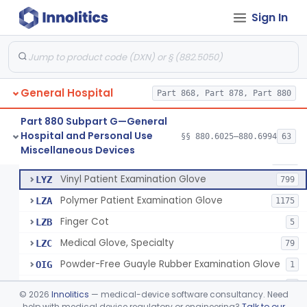
Mattress And Bed Deck Cover (Medical Purposes)
§ 880.6190
2
Class 1
Sign In
Ring Cutter
§ 880.6200
1
Class 1
Sharps Needle Destruction Device
§ 880.6210
1
Class 2
Depressor, Tongue, Non-Surgical
§ 880.6230
1
Class 1
General Hospital
Part 868, Part 878, Part 880
Part 880 Subpart G—General
Hospital and Personal Use
Patient Examination Glove
§§ 880.6025–880.6994
63
FMC
34
Fentanyl And Other Opioid Protection Glove
§ 880.6250
17
Miscellaneous Devices
Class 1
Latex Patient Examination Glove
LYY
1954
Vinyl Patient Examination Glove
LYZ
799
Polymer Patient Examination Glove
LZA
1175
Finger Cot
LZB
5
Medical Glove, Specialty
LZC
79
Powder-Free Guayle Rubber Examination Glove
OIG
1
Powder-Free Polychloroprene Patient Examination Glove
OPC
1
©
2026
Innolitics
— medical-device software consultancy. Need
Radiation Attenuating Medical Glove
help with medical device regulatory or engineering?
Talk to our