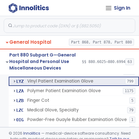
Mattress And Bed Deck Cover (Medical Purposes)
§ 880.6190
2
Class 1
Sign In
Ring Cutter
§ 880.6200
1
Class 1
Sharps Needle Destruction Device
§ 880.6210
1
Class 2
Depressor, Tongue, Non-Surgical
§ 880.6230
1
Class 1
General Hospital
Part 868, Part 878, Part 880
Part 880 Subpart G—General
Hospital and Personal Use
Patient Examination Glove
§§ 880.6025–880.6994
63
FMC
34
Fentanyl And Other Opioid Protection Glove
§ 880.6250
17
Miscellaneous Devices
Class 1
Latex Patient Examination Glove
LYY
1954
Vinyl Patient Examination Glove
LYZ
799
Polymer Patient Examination Glove
LZA
1175
Finger Cot
LZB
5
Medical Glove, Specialty
LZC
79
Powder-Free Guayle Rubber Examination Glove
OIG
1
Powder-Free Polychloroprene Patient Examination Glove
OPC
1
©
2026
Innolitics
— medical-device software consultancy. Need
Radiation Attenuating Medical Glove
help with medical device regulatory or engineering?
Talk to our