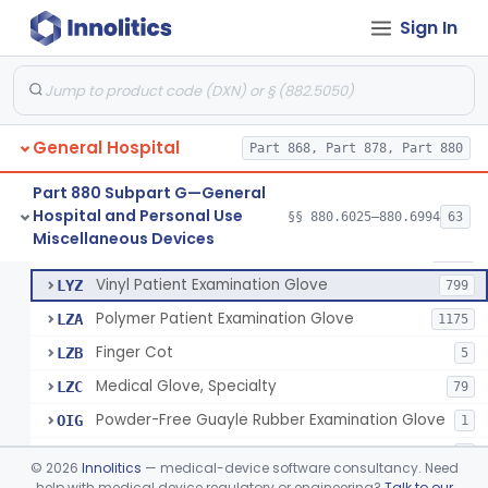
Mattress And Bed Deck Cover (Medical Purposes)
§ 880.6190
2
Class 1
Sign In
Ring Cutter
§ 880.6200
1
Class 1
Sharps Needle Destruction Device
§ 880.6210
1
Class 2
Depressor, Tongue, Non-Surgical
§ 880.6230
1
Class 1
General Hospital
Part 868, Part 878, Part 880
Part 880 Subpart G—General
Hospital and Personal Use
Patient Examination Glove
§§ 880.6025–880.6994
63
FMC
34
Fentanyl And Other Opioid Protection Glove
§ 880.6250
17
Miscellaneous Devices
Class 1
Latex Patient Examination Glove
LYY
1954
Vinyl Patient Examination Glove
LYZ
799
Polymer Patient Examination Glove
LZA
1175
Finger Cot
LZB
5
Medical Glove, Specialty
LZC
79
Powder-Free Guayle Rubber Examination Glove
OIG
1
Powder-Free Polychloroprene Patient Examination Glove
OPC
1
©
2026
Innolitics
— medical-device software consultancy. Need
Radiation Attenuating Medical Glove
help with medical device regulatory or engineering?
Talk to our