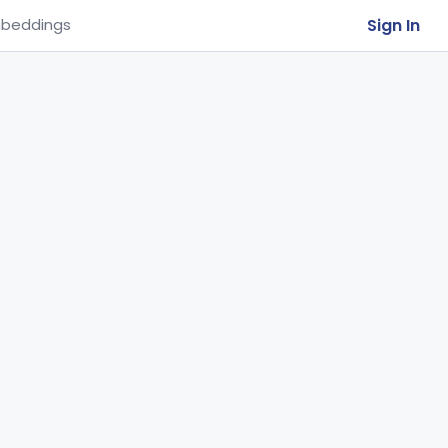
Sign In
beddings