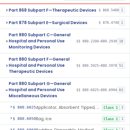
Part 868 Subpart F—Therapeutic Devices
§ 868.5480
1
Part 878 Subpart E—Surgical Devices
§ 878.4740
1
Part 880 Subpart C—General
Hospital and Personal Use
§§ 880.2200–880.2930
18
Monitoring Devices
Part 880 Subpart F—General
Hospital and Personal Use
§§ 880.5025–880.5970
51
Therapeutic Devices
Part 880 Subpart G—General
Hospital and Personal Use
§§ 880.6025–880.6994
63
Miscellaneous Devices
Applicator, Absorbent Tipped, Non-Sterile
§ 880.6025
2
Class 1
Bag, Ice
§ 880.6050
1
Class 1
§ 880.6060