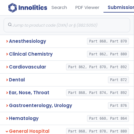
Search
PDF Viewer
Submissio
Anesthesiology
Part 868, Part 870
Clinical Chemistry
Part 862, Part 880
Cardiovascular
Part 862, Part 870, Part 892
Dental
Part 872
Ear, Nose, Throat
Part 868, Part 874, Part 892
Gastroenterology, Urology
Part 876
Hematology
Part 660, Part 864
General Hospital
Part 868, Part 878, Part 880