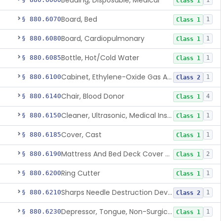
Bedding, Disposable, Medical
1
Class 1
Board, Bed
§ 880.6070
1
Class 1
Board, Cardiopulmonary
§ 880.6080
1
Class 1
Bottle, Hot/Cold Water
§ 880.6085
1
Class 1
Cabinet, Ethylene-Oxide Gas Aerator
§ 880.6100
1
Class 2
Chair, Blood Donor
§ 880.6140
4
Class 1
Cleaner, Ultrasonic, Medical Instrument
§ 880.6150
1
Class 1
Cover, Cast
§ 880.6185
1
Class 1
Mattress And Bed Deck Cover (Medical Purposes)
§ 880.6190
2
Class 1
Ring Cutter
§ 880.6200
1
Class 1
Sharps Needle Destruction Device
§ 880.6210
1
Class 2
Depressor, Tongue, Non-Surgical
§ 880.6230
1
Class 1