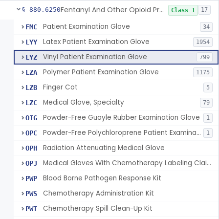
Fentanyl And Other Opioid Protection Glove
§ 880.6250
17
Class 1
Patient Examination Glove
FMC
34
Latex Patient Examination Glove
LYY
1954
Vinyl Patient Examination Glove
LYZ
799
Polymer Patient Examination Glove
LZA
1175
Finger Cot
LZB
5
Medical Glove, Specialty
LZC
79
Powder-Free Guayle Rubber Examination Glove
OIG
1
Powder-Free Polychloroprene Patient Examination Glove
OPC
1
Radiation Attenuating Medical Glove
OPH
Medical Gloves With Chemotherapy Labeling Claims - Test For Use With Chemotherapy Drugs
OPJ
Blood Borne Pathogen Response Kit
PWP
Chemotherapy Administration Kit
PWS
Chemotherapy Spill Clean-Up Kit
PWT