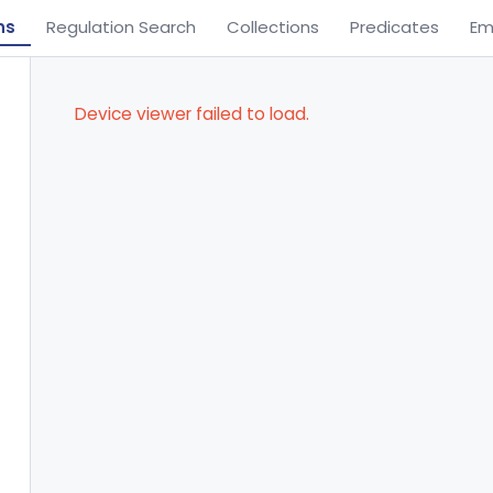
ns
Regulation Search
Collections
Predicates
Em
Device viewer failed to load.