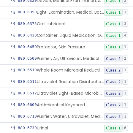
Device, Medical Examination, Ac Powered
§ 880.6320
2
Class 1
Light, Examination, Medical, Battery Powered
§ 880.6350
1
Class 1
Oral Lubricant
§ 880.6375
3
Class 1
Container, Liquid Medication, Graduated
§ 880.6430
4
Class 1
Protector, Skin Pressure
§ 880.6450
1
Class 1
Purifier, Air, Ultraviolet, Medical
§ 880.6500
2
Class 2
Whole Room Microbial Reduction Device
§ 880.6510
1
Class 2
Ultraviolet Radiation Disinfection Chamber Device
§ 880.6511
1
Class 2
Ultraviolet Light-Based Microbial Reduction Device For Luer-Activated Valves
§ 880.6512
1
Class 2
Antimicrobial Keyboard
§ 880.6600
1
Class 2
Purifier, Water, Ultraviolet, Medical
§ 880.6710
1
Class 2
Urinal
§ 880.6730
6
Class 1