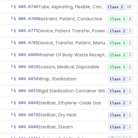
Tube, Aspirating, Flexible, Connecting
§ 880.6740
10
Class 2
Restraint, Patient, Conductive
§ 880.6760
3
Class 1
Device, Patient Transfer, Powered
§ 880.6775
1
Class 2
Device, Transfer, Patient, Manual
§ 880.6785
1
Class 1
Washer Of Body Waste Receptacles
§ 880.6800
1
Class 1
Scissors, Medical, Disposable
§ 880.6820
1
Class 1
Wrap, Sterilization
§ 880.6850
2
Class 2
Rigid Sterilization Container With Software
§ 880.6855
1
Class 2
Sterilizer, Ethylene-Oxide Gas
§ 880.6860
3
Class 2
Sterilizer, Dry Heat
§ 880.6870
1
Class 2
Sterilizer, Steam
§ 880.6880
2
Class 2