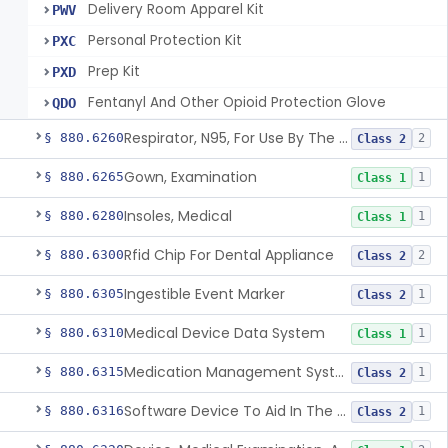
Delivery Room Apparel Kit
PWV
Personal Protection Kit
PXC
Prep Kit
PXD
Fentanyl And Other Opioid Protection Glove
QDO
Respirator, N95, For Use By The General Public In Public Health Medical Emergencies
§ 880.6260
2
Class 2
Gown, Examination
§ 880.6265
1
Class 1
Insoles, Medical
§ 880.6280
1
Class 1
Rfid Chip For Dental Appliance
§ 880.6300
2
Class 2
Ingestible Event Marker
§ 880.6305
1
Class 2
Medical Device Data System
§ 880.6310
1
Class 1
Medication Management System, Remote
§ 880.6315
1
Class 2
Software Device To Aid In The Prediction Or Diagnosis Of Sepsis
§ 880.6316
1
Class 2