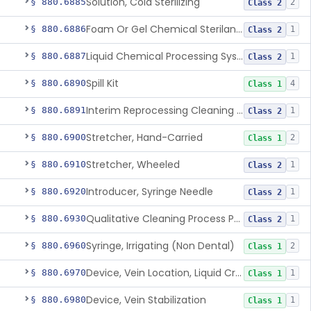
Solution, Cold Sterilizing
§ 880.6885
2
Class 2
Foam Or Gel Chemical Sterilant/High Level Disinfectant
§ 880.6886
1
Class 2
Liquid Chemical Processing System
§ 880.6887
1
Class 2
Spill Kit
§ 880.6890
4
Class 1
Interim Reprocessing Cleaning And Intermediate-Level Disinfection Wipe
§ 880.6891
1
Class 2
Stretcher, Hand-Carried
§ 880.6900
2
Class 1
Stretcher, Wheeled
§ 880.6910
1
Class 2
Introducer, Syringe Needle
§ 880.6920
1
Class 2
Qualitative Cleaning Process Protein Indicator
§ 880.6930
1
Class 2
Syringe, Irrigating (Non Dental)
§ 880.6960
2
Class 1
Device, Vein Location, Liquid Crystal
§ 880.6970
1
Class 1
Device, Vein Stabilization
§ 880.6980
1
Class 1