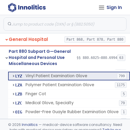
Mattress And Bed Deck Cover (Medical Purposes)
§ 880.6190
2
Class 1
Sign In
Ring Cutter
§ 880.6200
1
Class 1
Sharps Needle Destruction Device
§ 880.6210
1
Class 2
Depressor, Tongue, Non-Surgical
§ 880.6230
1
Class 1
General Hospital
Part 868, Part 878, Part 880
Part 880 Subpart G—General
Hospital and Personal Use
Patient Examination Glove
§§ 880.6025–880.6994
63
FMC
34
Fentanyl And Other Opioid Protection Glove
§ 880.6250
17
Miscellaneous Devices
Class 1
Latex Patient Examination Glove
LYY
1954
Vinyl Patient Examination Glove
LYZ
799
Polymer Patient Examination Glove
LZA
1175
Finger Cot
LZB
5
Medical Glove, Specialty
LZC
79
Powder-Free Guayle Rubber Examination Glove
OIG
1
Powder-Free Polychloroprene Patient Examination Glove
OPC
1
©
2026
Innolitics
— medical-device software consultancy. Need
Radiation Attenuating Medical Glove
help with medical device regulatory or engineering?
Talk to our