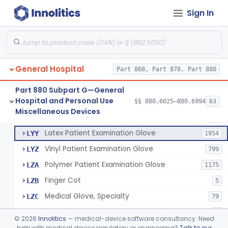
Cover, Cast
§ 880.6185
1
Class 1
Sign In
Mattress And Bed Deck Cover (Medical Purposes)
§ 880.6190
2
Class 1
Ring Cutter
§ 880.6200
1
Class 1
Sharps Needle Destruction Device
§ 880.6210
1
Class 2
General Hospital
Part 868, Part 878, Part 880
Depressor, Tongue, Non-Surgical
§ 880.6230
1
Class 1
Part 880 Subpart G—General
Hospital and Personal Use
§§ 880.6025–880.6994
63
Fentanyl And Other Opioid Protection Glove
§ 880.6250
17
Miscellaneous Devices
Class 1
Patient Examination Glove
FMC
34
Latex Patient Examination Glove
LYY
1954
Vinyl Patient Examination Glove
LYZ
799
Polymer Patient Examination Glove
LZA
1175
Finger Cot
LZB
5
Medical Glove, Specialty
LZC
79
Powder-Free Guayle Rubber Examination Glove
OIG
1
©
2026
Innolitics
— medical-device software consultancy. Need
Powder-Free Polychloroprene Patient Examination Glove
help with medical device regulatory or engineering?
Talk to our