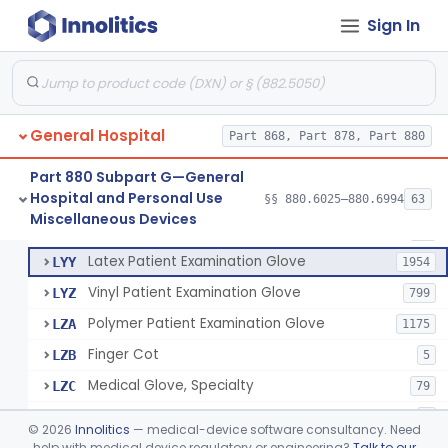
Cover, Cast
§ 880.6185
1
Class 1
Sign In
Mattress And Bed Deck Cover (Medical Purposes)
§ 880.6190
2
Class 1
Ring Cutter
§ 880.6200
1
Class 1
Sharps Needle Destruction Device
§ 880.6210
1
Class 2
General Hospital
Part 868, Part 878, Part 880
Depressor, Tongue, Non-Surgical
§ 880.6230
1
Class 1
Part 880 Subpart G—General
Hospital and Personal Use
§§ 880.6025–880.6994
63
Fentanyl And Other Opioid Protection Glove
§ 880.6250
17
Miscellaneous Devices
Class 1
Patient Examination Glove
FMC
34
Latex Patient Examination Glove
LYY
1954
Vinyl Patient Examination Glove
LYZ
799
Polymer Patient Examination Glove
LZA
1175
Finger Cot
LZB
5
Medical Glove, Specialty
LZC
79
Powder-Free Guayle Rubber Examination Glove
OIG
1
©
2026
Innolitics
— medical-device software consultancy. Need
Powder-Free Polychloroprene Patient Examination Glove
help with medical device regulatory or engineering?
Talk to our