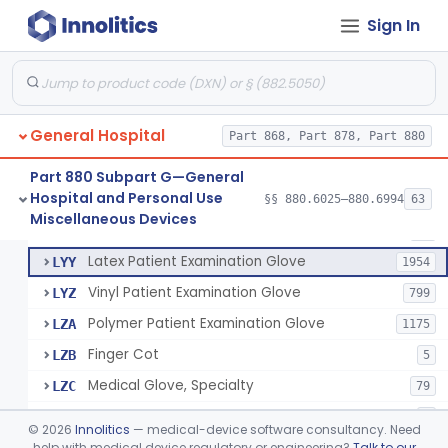
Cover, Cast
§ 880.6185
1
Class 1
Sign In
Mattress And Bed Deck Cover (Medical Purposes)
§ 880.6190
2
Class 1
Ring Cutter
§ 880.6200
1
Class 1
Sharps Needle Destruction Device
§ 880.6210
1
Class 2
General Hospital
Part 868, Part 878, Part 880
Depressor, Tongue, Non-Surgical
§ 880.6230
1
Class 1
Part 880 Subpart G—General
Hospital and Personal Use
§§ 880.6025–880.6994
63
Fentanyl And Other Opioid Protection Glove
§ 880.6250
17
Miscellaneous Devices
Class 1
Patient Examination Glove
FMC
34
Latex Patient Examination Glove
LYY
1954
Vinyl Patient Examination Glove
LYZ
799
Polymer Patient Examination Glove
LZA
1175
Finger Cot
LZB
5
Medical Glove, Specialty
LZC
79
Powder-Free Guayle Rubber Examination Glove
OIG
1
©
2026
Innolitics
— medical-device software consultancy. Need
Powder-Free Polychloroprene Patient Examination Glove
help with medical device regulatory or engineering?
Talk to our