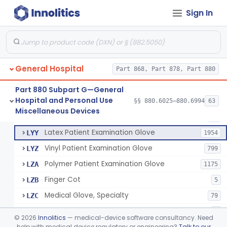
Cover, Cast
§ 880.6185
1
Class 1
Sign In
Mattress And Bed Deck Cover (Medical Purposes)
§ 880.6190
2
Class 1
Ring Cutter
§ 880.6200
1
Class 1
Sharps Needle Destruction Device
§ 880.6210
1
Class 2
General Hospital
Part 868, Part 878, Part 880
Depressor, Tongue, Non-Surgical
§ 880.6230
1
Class 1
Part 880 Subpart G—General
Hospital and Personal Use
§§ 880.6025–880.6994
63
Fentanyl And Other Opioid Protection Glove
§ 880.6250
17
Miscellaneous Devices
Class 1
Patient Examination Glove
FMC
34
Latex Patient Examination Glove
LYY
1954
Vinyl Patient Examination Glove
LYZ
799
Polymer Patient Examination Glove
LZA
1175
Finger Cot
LZB
5
Medical Glove, Specialty
LZC
79
Powder-Free Guayle Rubber Examination Glove
OIG
1
©
2026
Innolitics
— medical-device software consultancy. Need
Powder-Free Polychloroprene Patient Examination Glove
help with medical device regulatory or engineering?
Talk to our