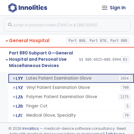
Cover, Cast
§ 880.6185
1
Class 1
Sign In
Mattress And Bed Deck Cover (Medical Purposes)
§ 880.6190
2
Class 1
Ring Cutter
§ 880.6200
1
Class 1
Sharps Needle Destruction Device
§ 880.6210
1
Class 2
General Hospital
Part 868, Part 878, Part 880
Depressor, Tongue, Non-Surgical
§ 880.6230
1
Class 1
Part 880 Subpart G—General
Hospital and Personal Use
§§ 880.6025–880.6994
63
Fentanyl And Other Opioid Protection Glove
§ 880.6250
17
Miscellaneous Devices
Class 1
Patient Examination Glove
FMC
34
Latex Patient Examination Glove
LYY
1954
Vinyl Patient Examination Glove
LYZ
799
Polymer Patient Examination Glove
LZA
1175
Finger Cot
LZB
5
Medical Glove, Specialty
LZC
79
Powder-Free Guayle Rubber Examination Glove
OIG
1
©
2026
Innolitics
— medical-device software consultancy. Need
Powder-Free Polychloroprene Patient Examination Glove
help with medical device regulatory or engineering?
Talk to our