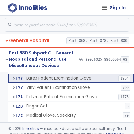
Cover, Cast
§ 880.6185
1
Class 1
Sign In
Mattress And Bed Deck Cover (Medical Purposes)
§ 880.6190
2
Class 1
Ring Cutter
§ 880.6200
1
Class 1
Sharps Needle Destruction Device
§ 880.6210
1
Class 2
General Hospital
Part 868, Part 878, Part 880
Depressor, Tongue, Non-Surgical
§ 880.6230
1
Class 1
Part 880 Subpart G—General
Hospital and Personal Use
§§ 880.6025–880.6994
63
Fentanyl And Other Opioid Protection Glove
§ 880.6250
17
Miscellaneous Devices
Class 1
Patient Examination Glove
FMC
34
Latex Patient Examination Glove
LYY
1954
Vinyl Patient Examination Glove
LYZ
799
Polymer Patient Examination Glove
LZA
1175
Finger Cot
LZB
5
Medical Glove, Specialty
LZC
79
Powder-Free Guayle Rubber Examination Glove
OIG
1
©
2026
Innolitics
— medical-device software consultancy. Need
Powder-Free Polychloroprene Patient Examination Glove
help with medical device regulatory or engineering?
Talk to our