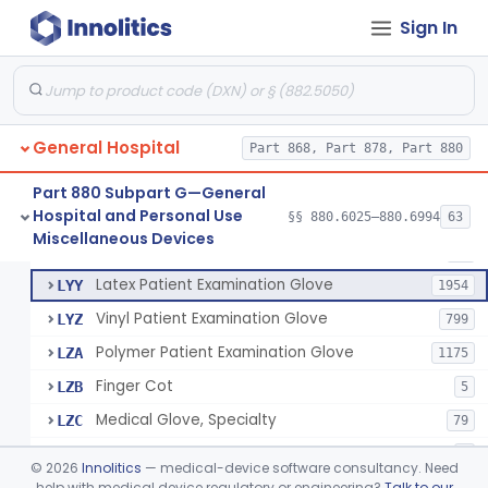
Cover, Cast
§ 880.6185
1
Class 1
Sign In
Mattress And Bed Deck Cover (Medical Purposes)
§ 880.6190
2
Class 1
Ring Cutter
§ 880.6200
1
Class 1
Sharps Needle Destruction Device
§ 880.6210
1
Class 2
General Hospital
Part 868, Part 878, Part 880
Depressor, Tongue, Non-Surgical
§ 880.6230
1
Class 1
Part 880 Subpart G—General
Hospital and Personal Use
§§ 880.6025–880.6994
63
Fentanyl And Other Opioid Protection Glove
§ 880.6250
17
Miscellaneous Devices
Class 1
Patient Examination Glove
FMC
34
Latex Patient Examination Glove
LYY
1954
Vinyl Patient Examination Glove
LYZ
799
Polymer Patient Examination Glove
LZA
1175
Finger Cot
LZB
5
Medical Glove, Specialty
LZC
79
Powder-Free Guayle Rubber Examination Glove
OIG
1
©
2026
Innolitics
— medical-device software consultancy. Need
Powder-Free Polychloroprene Patient Examination Glove
help with medical device regulatory or engineering?
Talk to our