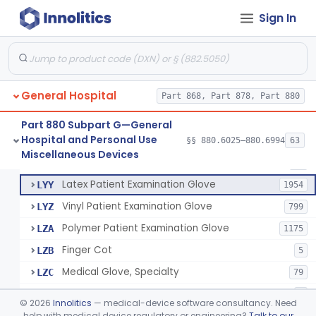
Cover, Cast
§ 880.6185
1
Class 1
Sign In
Mattress And Bed Deck Cover (Medical Purposes)
§ 880.6190
2
Class 1
Ring Cutter
§ 880.6200
1
Class 1
Sharps Needle Destruction Device
§ 880.6210
1
Class 2
General Hospital
Part 868, Part 878, Part 880
Depressor, Tongue, Non-Surgical
§ 880.6230
1
Class 1
Part 880 Subpart G—General
Hospital and Personal Use
§§ 880.6025–880.6994
63
Fentanyl And Other Opioid Protection Glove
§ 880.6250
17
Miscellaneous Devices
Class 1
Patient Examination Glove
FMC
34
Latex Patient Examination Glove
LYY
1954
Vinyl Patient Examination Glove
LYZ
799
Polymer Patient Examination Glove
LZA
1175
Finger Cot
LZB
5
Medical Glove, Specialty
LZC
79
Powder-Free Guayle Rubber Examination Glove
OIG
1
©
2026
Innolitics
— medical-device software consultancy. Need
Powder-Free Polychloroprene Patient Examination Glove
help with medical device regulatory or engineering?
Talk to our