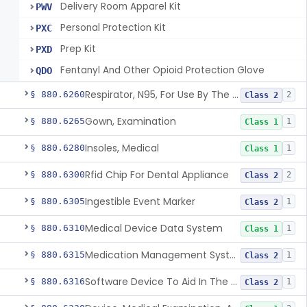
Delivery Room Apparel Kit
PWV
Personal Protection Kit
PXC
Prep Kit
PXD
Fentanyl And Other Opioid Protection Glove
QDO
Respirator, N95, For Use By The General Public In Public Health Medical Emergencies
§ 880.6260
2
Class 2
Gown, Examination
§ 880.6265
1
Class 1
Insoles, Medical
§ 880.6280
1
Class 1
Rfid Chip For Dental Appliance
§ 880.6300
2
Class 2
Ingestible Event Marker
§ 880.6305
1
Class 2
Medical Device Data System
§ 880.6310
1
Class 1
Medication Management System, Remote
§ 880.6315
1
Class 2
Software Device To Aid In The Prediction Or Diagnosis Of Sepsis
§ 880.6316
1
Class 2