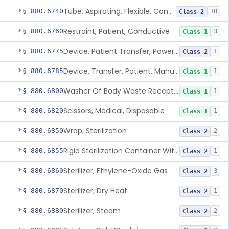
Tube, Aspirating, Flexible, Connecting
§ 880.6740
10
Class 2
Restraint, Patient, Conductive
§ 880.6760
3
Class 1
Device, Patient Transfer, Powered
§ 880.6775
1
Class 2
Device, Transfer, Patient, Manual
§ 880.6785
1
Class 1
Washer Of Body Waste Receptacles
§ 880.6800
1
Class 1
Scissors, Medical, Disposable
§ 880.6820
1
Class 1
Wrap, Sterilization
§ 880.6850
2
Class 2
Rigid Sterilization Container With Software
§ 880.6855
1
Class 2
Sterilizer, Ethylene-Oxide Gas
§ 880.6860
3
Class 2
Sterilizer, Dry Heat
§ 880.6870
1
Class 2
Sterilizer, Steam
§ 880.6880
2
Class 2