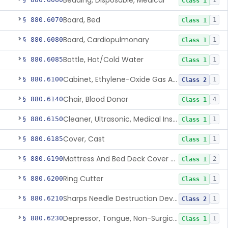
Bedding, Disposable, Medical
1
Class 1
Board, Bed
§ 880.6070
1
Class 1
Board, Cardiopulmonary
§ 880.6080
1
Class 1
Bottle, Hot/Cold Water
§ 880.6085
1
Class 1
Cabinet, Ethylene-Oxide Gas Aerator
§ 880.6100
1
Class 2
Chair, Blood Donor
§ 880.6140
4
Class 1
Cleaner, Ultrasonic, Medical Instrument
§ 880.6150
1
Class 1
Cover, Cast
§ 880.6185
1
Class 1
Mattress And Bed Deck Cover (Medical Purposes)
§ 880.6190
2
Class 1
Ring Cutter
§ 880.6200
1
Class 1
Sharps Needle Destruction Device
§ 880.6210
1
Class 2
Depressor, Tongue, Non-Surgical
§ 880.6230
1
Class 1