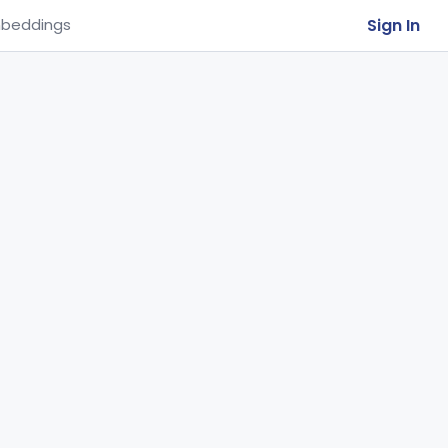
Sign In
beddings