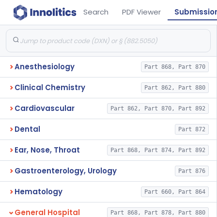
Search
PDF Viewer
Submissio
Anesthesiology
Part 868, Part 870
Clinical Chemistry
Part 862, Part 880
Cardiovascular
Part 862, Part 870, Part 892
Dental
Part 872
Ear, Nose, Throat
Part 868, Part 874, Part 892
Gastroenterology, Urology
Part 876
Hematology
Part 660, Part 864
General Hospital
Part 868, Part 878, Part 880