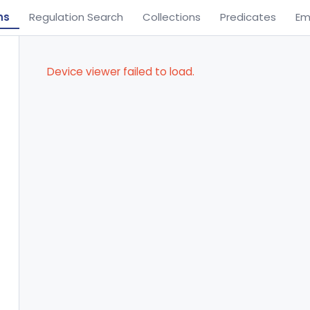
ns
Regulation Search
Collections
Predicates
Em
Device viewer failed to load.