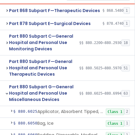
Part 868 Subpart F—Therapeutic Devices
§ 868.5480
1
Part 878 Subpart E—Surgical Devices
§ 878.4740
1
Part 880 Subpart C—General
Hospital and Personal Use
§§ 880.2200–880.2930
18
Monitoring Devices
Part 880 Subpart F—General
Hospital and Personal Use
§§ 880.5025–880.5970
51
Therapeutic Devices
Part 880 Subpart G—General
Hospital and Personal Use
§§ 880.6025–880.6994
63
Miscellaneous Devices
Applicator, Absorbent Tipped, Non-Sterile
§ 880.6025
2
Class 1
Bag, Ice
§ 880.6050
1
Class 1
§ 880.6060