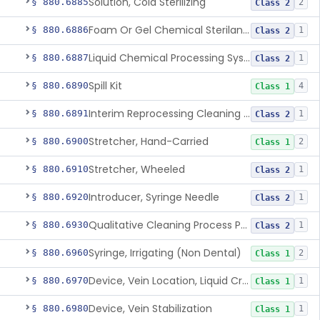
Solution, Cold Sterilizing
§ 880.6885
2
Class 2
Foam Or Gel Chemical Sterilant/High Level Disinfectant
§ 880.6886
1
Class 2
Liquid Chemical Processing System
§ 880.6887
1
Class 2
Spill Kit
§ 880.6890
4
Class 1
Interim Reprocessing Cleaning And Intermediate-Level Disinfection Wipe
§ 880.6891
1
Class 2
Stretcher, Hand-Carried
§ 880.6900
2
Class 1
Stretcher, Wheeled
§ 880.6910
1
Class 2
Introducer, Syringe Needle
§ 880.6920
1
Class 2
Qualitative Cleaning Process Protein Indicator
§ 880.6930
1
Class 2
Syringe, Irrigating (Non Dental)
§ 880.6960
2
Class 1
Device, Vein Location, Liquid Crystal
§ 880.6970
1
Class 1
Device, Vein Stabilization
§ 880.6980
1
Class 1