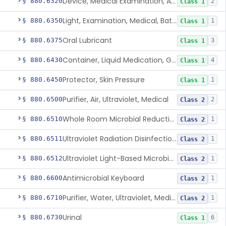
Device, Medical Examination, Ac Powered
§ 880.6320
2
Class 1
Light, Examination, Medical, Battery Powered
§ 880.6350
1
Class 1
Oral Lubricant
§ 880.6375
3
Class 1
Container, Liquid Medication, Graduated
§ 880.6430
4
Class 1
Protector, Skin Pressure
§ 880.6450
1
Class 1
Purifier, Air, Ultraviolet, Medical
§ 880.6500
2
Class 2
Whole Room Microbial Reduction Device
§ 880.6510
1
Class 2
Ultraviolet Radiation Disinfection Chamber Device
§ 880.6511
1
Class 2
Ultraviolet Light-Based Microbial Reduction Device For Luer-Activated Valves
§ 880.6512
1
Class 2
Antimicrobial Keyboard
§ 880.6600
1
Class 2
Purifier, Water, Ultraviolet, Medical
§ 880.6710
1
Class 2
Urinal
§ 880.6730
6
Class 1