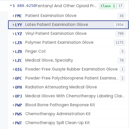
Fentanyl And Other Opioid Protection Glove
§ 880.6250
17
Class 1
Patient Examination Glove
FMC
34
Latex Patient Examination Glove
LYY
1954
Vinyl Patient Examination Glove
LYZ
799
Polymer Patient Examination Glove
LZA
1175
Finger Cot
LZB
5
Medical Glove, Specialty
LZC
79
Powder-Free Guayle Rubber Examination Glove
OIG
1
Powder-Free Polychloroprene Patient Examination Glove
OPC
1
Radiation Attenuating Medical Glove
OPH
Medical Gloves With Chemotherapy Labeling Claims - Test For Use With Chemotherapy Drugs
OPJ
Blood Borne Pathogen Response Kit
PWP
Chemotherapy Administration Kit
PWS
Chemotherapy Spill Clean-Up Kit
PWT