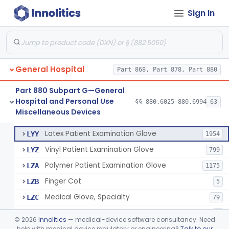
Cover, Cast
§ 880.6185
1
Class 1
Sign In
Mattress And Bed Deck Cover (Medical Purposes)
§ 880.6190
2
Class 1
Ring Cutter
§ 880.6200
1
Class 1
Sharps Needle Destruction Device
§ 880.6210
1
Class 2
General Hospital
Part 868, Part 878, Part 880
Depressor, Tongue, Non-Surgical
§ 880.6230
1
Class 1
Part 880 Subpart G—General
Hospital and Personal Use
§§ 880.6025–880.6994
63
Fentanyl And Other Opioid Protection Glove
§ 880.6250
17
Miscellaneous Devices
Class 1
Patient Examination Glove
FMC
34
Latex Patient Examination Glove
LYY
1954
Vinyl Patient Examination Glove
LYZ
799
Polymer Patient Examination Glove
LZA
1175
Finger Cot
LZB
5
Medical Glove, Specialty
LZC
79
Powder-Free Guayle Rubber Examination Glove
OIG
1
©
2026
Innolitics
— medical-device software consultancy. Need
Powder-Free Polychloroprene Patient Examination Glove
help with medical device regulatory or engineering?
Talk to our