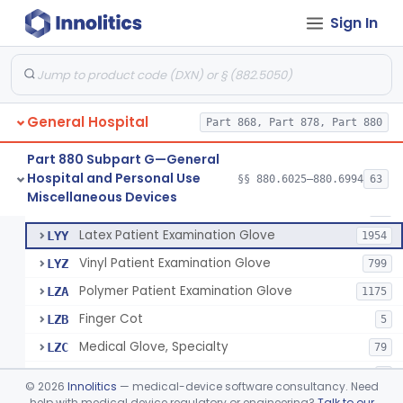
Cover, Cast
§ 880.6185
1
Class 1
Sign In
Mattress And Bed Deck Cover (Medical Purposes)
§ 880.6190
2
Class 1
Ring Cutter
§ 880.6200
1
Class 1
Sharps Needle Destruction Device
§ 880.6210
1
Class 2
General Hospital
Part 868, Part 878, Part 880
Depressor, Tongue, Non-Surgical
§ 880.6230
1
Class 1
Part 880 Subpart G—General
Hospital and Personal Use
§§ 880.6025–880.6994
63
Fentanyl And Other Opioid Protection Glove
§ 880.6250
17
Miscellaneous Devices
Class 1
Patient Examination Glove
FMC
34
Latex Patient Examination Glove
LYY
1954
Vinyl Patient Examination Glove
LYZ
799
Polymer Patient Examination Glove
LZA
1175
Finger Cot
LZB
5
Medical Glove, Specialty
LZC
79
Powder-Free Guayle Rubber Examination Glove
OIG
1
©
2026
Innolitics
— medical-device software consultancy. Need
Powder-Free Polychloroprene Patient Examination Glove
help with medical device regulatory or engineering?
Talk to our