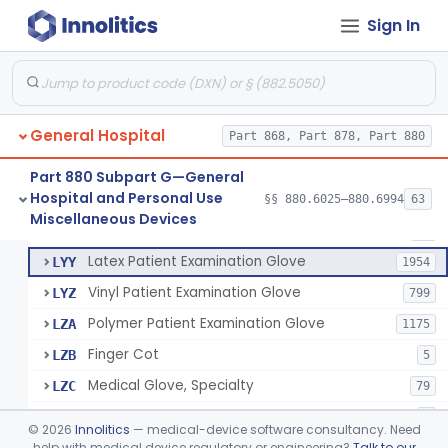
Cover, Cast
§ 880.6185
1
Class 1
Sign In
Mattress And Bed Deck Cover (Medical Purposes)
§ 880.6190
2
Class 1
Ring Cutter
§ 880.6200
1
Class 1
Sharps Needle Destruction Device
§ 880.6210
1
Class 2
General Hospital
Part 868, Part 878, Part 880
Depressor, Tongue, Non-Surgical
§ 880.6230
1
Class 1
Part 880 Subpart G—General
Hospital and Personal Use
§§ 880.6025–880.6994
63
Fentanyl And Other Opioid Protection Glove
§ 880.6250
17
Miscellaneous Devices
Class 1
Patient Examination Glove
FMC
34
Latex Patient Examination Glove
LYY
1954
Vinyl Patient Examination Glove
LYZ
799
Polymer Patient Examination Glove
LZA
1175
Finger Cot
LZB
5
Medical Glove, Specialty
LZC
79
Powder-Free Guayle Rubber Examination Glove
OIG
1
©
2026
Innolitics
— medical-device software consultancy. Need
Powder-Free Polychloroprene Patient Examination Glove
help with medical device regulatory or engineering?
Talk to our