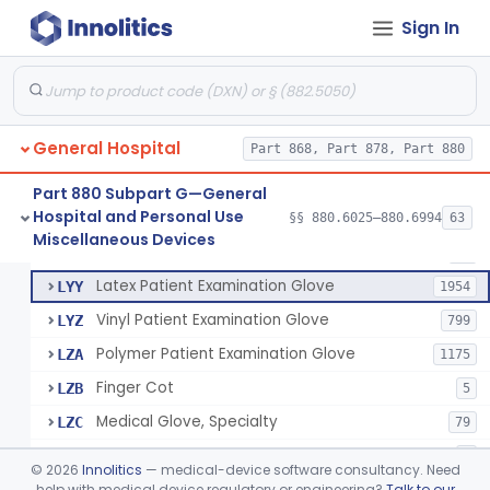
Cover, Cast
§ 880.6185
1
Class 1
Sign In
Mattress And Bed Deck Cover (Medical Purposes)
§ 880.6190
2
Class 1
Ring Cutter
§ 880.6200
1
Class 1
Sharps Needle Destruction Device
§ 880.6210
1
Class 2
General Hospital
Part 868, Part 878, Part 880
Depressor, Tongue, Non-Surgical
§ 880.6230
1
Class 1
Part 880 Subpart G—General
Hospital and Personal Use
§§ 880.6025–880.6994
63
Fentanyl And Other Opioid Protection Glove
§ 880.6250
17
Miscellaneous Devices
Class 1
Patient Examination Glove
FMC
34
Latex Patient Examination Glove
LYY
1954
Vinyl Patient Examination Glove
LYZ
799
Polymer Patient Examination Glove
LZA
1175
Finger Cot
LZB
5
Medical Glove, Specialty
LZC
79
Powder-Free Guayle Rubber Examination Glove
OIG
1
©
2026
Innolitics
— medical-device software consultancy. Need
Powder-Free Polychloroprene Patient Examination Glove
help with medical device regulatory or engineering?
Talk to our