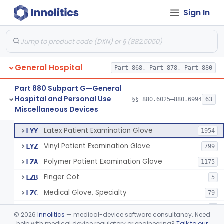
Cover, Cast
§ 880.6185
1
Class 1
Sign In
Mattress And Bed Deck Cover (Medical Purposes)
§ 880.6190
2
Class 1
Ring Cutter
§ 880.6200
1
Class 1
Sharps Needle Destruction Device
§ 880.6210
1
Class 2
General Hospital
Part 868, Part 878, Part 880
Depressor, Tongue, Non-Surgical
§ 880.6230
1
Class 1
Part 880 Subpart G—General
Hospital and Personal Use
§§ 880.6025–880.6994
63
Fentanyl And Other Opioid Protection Glove
§ 880.6250
17
Miscellaneous Devices
Class 1
Patient Examination Glove
FMC
34
Latex Patient Examination Glove
LYY
1954
Vinyl Patient Examination Glove
LYZ
799
Polymer Patient Examination Glove
LZA
1175
Finger Cot
LZB
5
Medical Glove, Specialty
LZC
79
Powder-Free Guayle Rubber Examination Glove
OIG
1
©
2026
Innolitics
— medical-device software consultancy. Need
Powder-Free Polychloroprene Patient Examination Glove
help with medical device regulatory or engineering?
Talk to our