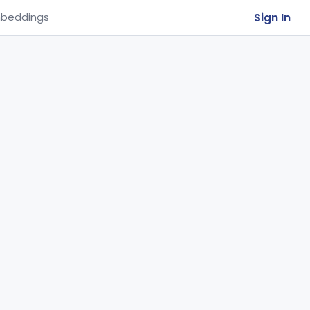
Sign In
beddings