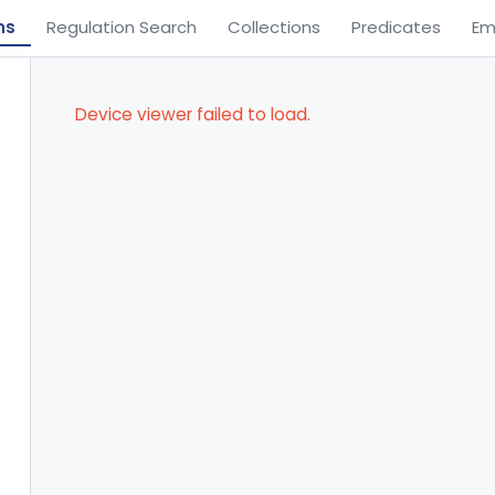
ns
Regulation Search
Collections
Predicates
Em
Device viewer failed to load.