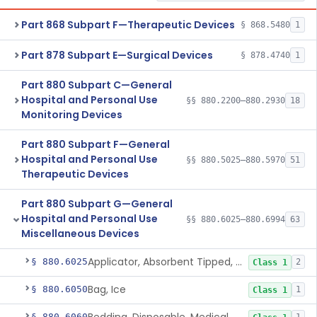
Part 868 Subpart F—Therapeutic Devices
§ 868.5480
1
Part 878 Subpart E—Surgical Devices
§ 878.4740
1
Part 880 Subpart C—General
Hospital and Personal Use
§§ 880.2200–880.2930
18
Monitoring Devices
Part 880 Subpart F—General
Hospital and Personal Use
§§ 880.5025–880.5970
51
Therapeutic Devices
Part 880 Subpart G—General
Hospital and Personal Use
§§ 880.6025–880.6994
63
Miscellaneous Devices
Applicator, Absorbent Tipped, Non-Sterile
§ 880.6025
2
Class 1
Bag, Ice
§ 880.6050
1
Class 1
§ 880.6060