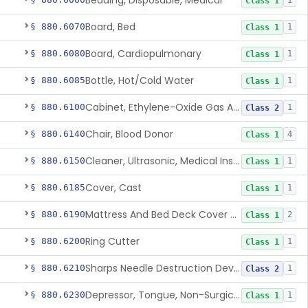
Bedding, Disposable, Medical
1
Class 1
Board, Bed
§ 880.6070
1
Class 1
Board, Cardiopulmonary
§ 880.6080
1
Class 1
Bottle, Hot/Cold Water
§ 880.6085
1
Class 1
Cabinet, Ethylene-Oxide Gas Aerator
§ 880.6100
1
Class 2
Chair, Blood Donor
§ 880.6140
4
Class 1
Cleaner, Ultrasonic, Medical Instrument
§ 880.6150
1
Class 1
Cover, Cast
§ 880.6185
1
Class 1
Mattress And Bed Deck Cover (Medical Purposes)
§ 880.6190
2
Class 1
Ring Cutter
§ 880.6200
1
Class 1
Sharps Needle Destruction Device
§ 880.6210
1
Class 2
Depressor, Tongue, Non-Surgical
§ 880.6230
1
Class 1