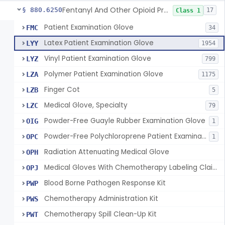
Fentanyl And Other Opioid Protection Glove
§ 880.6250
17
Class 1
Patient Examination Glove
FMC
34
Latex Patient Examination Glove
LYY
1954
Vinyl Patient Examination Glove
LYZ
799
Polymer Patient Examination Glove
LZA
1175
Finger Cot
LZB
5
Medical Glove, Specialty
LZC
79
Powder-Free Guayle Rubber Examination Glove
OIG
1
Powder-Free Polychloroprene Patient Examination Glove
OPC
1
Radiation Attenuating Medical Glove
OPH
Medical Gloves With Chemotherapy Labeling Claims - Test For Use With Chemotherapy Drugs
OPJ
Blood Borne Pathogen Response Kit
PWP
Chemotherapy Administration Kit
PWS
Chemotherapy Spill Clean-Up Kit
PWT