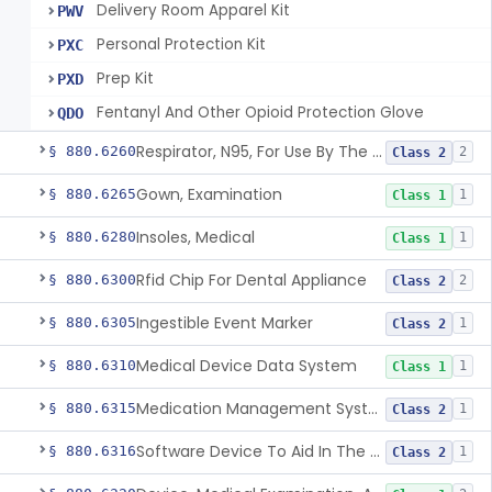
Delivery Room Apparel Kit
PWV
Personal Protection Kit
PXC
Prep Kit
PXD
Fentanyl And Other Opioid Protection Glove
QDO
Respirator, N95, For Use By The General Public In Public Health Medical Emergencies
§ 880.6260
2
Class 2
Gown, Examination
§ 880.6265
1
Class 1
Insoles, Medical
§ 880.6280
1
Class 1
Rfid Chip For Dental Appliance
§ 880.6300
2
Class 2
Ingestible Event Marker
§ 880.6305
1
Class 2
Medical Device Data System
§ 880.6310
1
Class 1
Medication Management System, Remote
§ 880.6315
1
Class 2
Software Device To Aid In The Prediction Or Diagnosis Of Sepsis
§ 880.6316
1
Class 2