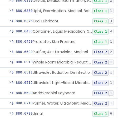
Device, Medical Examination, Ac Powered
§ 880.6320
2
Class 1
Light, Examination, Medical, Battery Powered
§ 880.6350
1
Class 1
Oral Lubricant
§ 880.6375
3
Class 1
Container, Liquid Medication, Graduated
§ 880.6430
4
Class 1
Protector, Skin Pressure
§ 880.6450
1
Class 1
Purifier, Air, Ultraviolet, Medical
§ 880.6500
2
Class 2
Whole Room Microbial Reduction Device
§ 880.6510
1
Class 2
Ultraviolet Radiation Disinfection Chamber Device
§ 880.6511
1
Class 2
Ultraviolet Light-Based Microbial Reduction Device For Luer-Activated Valves
§ 880.6512
1
Class 2
Antimicrobial Keyboard
§ 880.6600
1
Class 2
Purifier, Water, Ultraviolet, Medical
§ 880.6710
1
Class 2
Urinal
§ 880.6730
6
Class 1