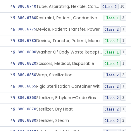
Tube, Aspirating, Flexible, Connecting
§ 880.6740
10
Class 2
Restraint, Patient, Conductive
§ 880.6760
3
Class 1
Device, Patient Transfer, Powered
§ 880.6775
1
Class 2
Device, Transfer, Patient, Manual
§ 880.6785
1
Class 1
Washer Of Body Waste Receptacles
§ 880.6800
1
Class 1
Scissors, Medical, Disposable
§ 880.6820
1
Class 1
Wrap, Sterilization
§ 880.6850
2
Class 2
Rigid Sterilization Container With Software
§ 880.6855
1
Class 2
Sterilizer, Ethylene-Oxide Gas
§ 880.6860
3
Class 2
Sterilizer, Dry Heat
§ 880.6870
1
Class 2
Sterilizer, Steam
§ 880.6880
2
Class 2