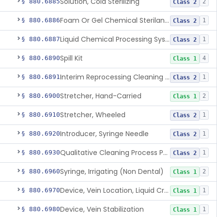
Solution, Cold Sterilizing
§ 880.6885
2
Class 2
Foam Or Gel Chemical Sterilant/High Level Disinfectant
§ 880.6886
1
Class 2
Liquid Chemical Processing System
§ 880.6887
1
Class 2
Spill Kit
§ 880.6890
4
Class 1
Interim Reprocessing Cleaning And Intermediate-Level Disinfection Wipe
§ 880.6891
1
Class 2
Stretcher, Hand-Carried
§ 880.6900
2
Class 1
Stretcher, Wheeled
§ 880.6910
1
Class 2
Introducer, Syringe Needle
§ 880.6920
1
Class 2
Qualitative Cleaning Process Protein Indicator
§ 880.6930
1
Class 2
Syringe, Irrigating (Non Dental)
§ 880.6960
2
Class 1
Device, Vein Location, Liquid Crystal
§ 880.6970
1
Class 1
Device, Vein Stabilization
§ 880.6980
1
Class 1