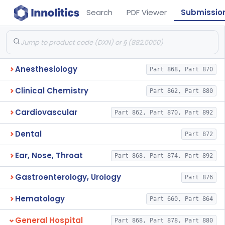
Search
PDF Viewer
Submissio
Anesthesiology
Part 868, Part 870
Clinical Chemistry
Part 862, Part 880
Cardiovascular
Part 862, Part 870, Part 892
Dental
Part 872
Ear, Nose, Throat
Part 868, Part 874, Part 892
Gastroenterology, Urology
Part 876
Hematology
Part 660, Part 864
General Hospital
Part 868, Part 878, Part 880