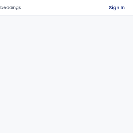
Sign In
beddings