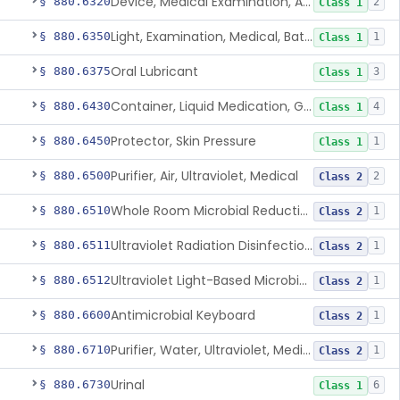
Device, Medical Examination, Ac Powered
§ 880.6320
2
Class 1
Light, Examination, Medical, Battery Powered
§ 880.6350
1
Class 1
Oral Lubricant
§ 880.6375
3
Class 1
Container, Liquid Medication, Graduated
§ 880.6430
4
Class 1
Protector, Skin Pressure
§ 880.6450
1
Class 1
Purifier, Air, Ultraviolet, Medical
§ 880.6500
2
Class 2
Whole Room Microbial Reduction Device
§ 880.6510
1
Class 2
Ultraviolet Radiation Disinfection Chamber Device
§ 880.6511
1
Class 2
Ultraviolet Light-Based Microbial Reduction Device For Luer-Activated Valves
§ 880.6512
1
Class 2
Antimicrobial Keyboard
§ 880.6600
1
Class 2
Purifier, Water, Ultraviolet, Medical
§ 880.6710
1
Class 2
Urinal
§ 880.6730
6
Class 1