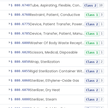
Tube, Aspirating, Flexible, Connecting
§ 880.6740
10
Class 2
Restraint, Patient, Conductive
§ 880.6760
3
Class 1
Device, Patient Transfer, Powered
§ 880.6775
1
Class 2
Device, Transfer, Patient, Manual
§ 880.6785
1
Class 1
Washer Of Body Waste Receptacles
§ 880.6800
1
Class 1
Scissors, Medical, Disposable
§ 880.6820
1
Class 1
Wrap, Sterilization
§ 880.6850
2
Class 2
Rigid Sterilization Container With Software
§ 880.6855
1
Class 2
Sterilizer, Ethylene-Oxide Gas
§ 880.6860
3
Class 2
Sterilizer, Dry Heat
§ 880.6870
1
Class 2
Sterilizer, Steam
§ 880.6880
2
Class 2