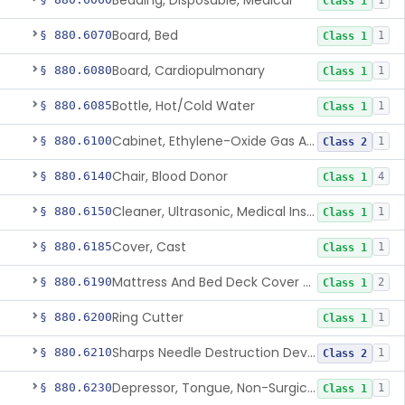
Bedding, Disposable, Medical
1
Class 1
Board, Bed
§ 880.6070
1
Class 1
Board, Cardiopulmonary
§ 880.6080
1
Class 1
Bottle, Hot/Cold Water
§ 880.6085
1
Class 1
Cabinet, Ethylene-Oxide Gas Aerator
§ 880.6100
1
Class 2
Chair, Blood Donor
§ 880.6140
4
Class 1
Cleaner, Ultrasonic, Medical Instrument
§ 880.6150
1
Class 1
Cover, Cast
§ 880.6185
1
Class 1
Mattress And Bed Deck Cover (Medical Purposes)
§ 880.6190
2
Class 1
Ring Cutter
§ 880.6200
1
Class 1
Sharps Needle Destruction Device
§ 880.6210
1
Class 2
Depressor, Tongue, Non-Surgical
§ 880.6230
1
Class 1