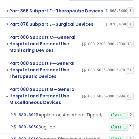
Part 868 Subpart F—Therapeutic Devices
§ 868.5480
1
Part 878 Subpart E—Surgical Devices
§ 878.4740
1
Part 880 Subpart C—General
Hospital and Personal Use
§§ 880.2200–880.2930
18
Monitoring Devices
Part 880 Subpart F—General
Hospital and Personal Use
§§ 880.5025–880.5970
51
Therapeutic Devices
Part 880 Subpart G—General
Hospital and Personal Use
§§ 880.6025–880.6994
63
Miscellaneous Devices
Applicator, Absorbent Tipped, Non-Sterile
§ 880.6025
2
Class 1
Bag, Ice
§ 880.6050
1
Class 1
§ 880.6060