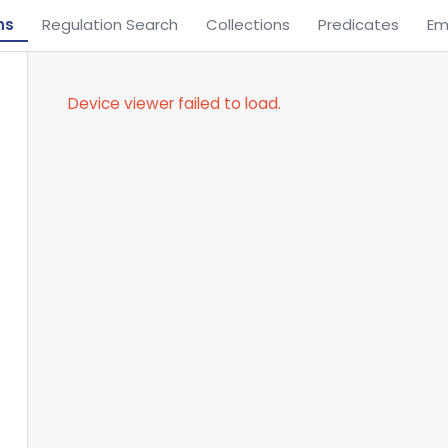
ns
Regulation Search
Collections
Predicates
Em
Device viewer failed to load.