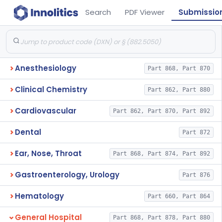
Search
PDF Viewer
Submissio
Anesthesiology
Part 868, Part 870
Clinical Chemistry
Part 862, Part 880
Cardiovascular
Part 862, Part 870, Part 892
Dental
Part 872
Ear, Nose, Throat
Part 868, Part 874, Part 892
Gastroenterology, Urology
Part 876
Hematology
Part 660, Part 864
General Hospital
Part 868, Part 878, Part 880