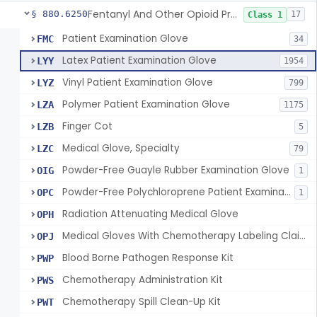
Fentanyl And Other Opioid Protection Glove
§ 880.6250
17
Class 1
Patient Examination Glove
FMC
34
Latex Patient Examination Glove
LYY
1954
Vinyl Patient Examination Glove
LYZ
799
Polymer Patient Examination Glove
LZA
1175
Finger Cot
LZB
5
Medical Glove, Specialty
LZC
79
Powder-Free Guayle Rubber Examination Glove
OIG
1
Powder-Free Polychloroprene Patient Examination Glove
OPC
1
Radiation Attenuating Medical Glove
OPH
Medical Gloves With Chemotherapy Labeling Claims - Test For Use With Chemotherapy Drugs
OPJ
Blood Borne Pathogen Response Kit
PWP
Chemotherapy Administration Kit
PWS
Chemotherapy Spill Clean-Up Kit
PWT