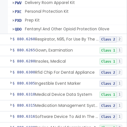
Delivery Room Apparel Kit
PWV
Personal Protection Kit
PXC
Prep Kit
PXD
Fentanyl And Other Opioid Protection Glove
QDO
Respirator, N95, For Use By The General Public In Public Health Medical Emergencies
§ 880.6260
2
Class 2
Gown, Examination
§ 880.6265
1
Class 1
Insoles, Medical
§ 880.6280
1
Class 1
Rfid Chip For Dental Appliance
§ 880.6300
2
Class 2
Ingestible Event Marker
§ 880.6305
1
Class 2
Medical Device Data System
§ 880.6310
1
Class 1
Medication Management System, Remote
§ 880.6315
1
Class 2
Software Device To Aid In The Prediction Or Diagnosis Of Sepsis
§ 880.6316
1
Class 2