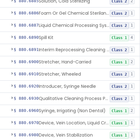
Solution, Cold Sterilizing
§ 880.6885
2
Class 2
Foam Or Gel Chemical Sterilant/High Level Disinfectant
§ 880.6886
1
Class 2
Liquid Chemical Processing System
§ 880.6887
1
Class 2
Spill Kit
§ 880.6890
4
Class 1
Interim Reprocessing Cleaning And Intermediate-Level Disinfection Wipe
§ 880.6891
1
Class 2
Stretcher, Hand-Carried
§ 880.6900
2
Class 1
Stretcher, Wheeled
§ 880.6910
1
Class 2
Introducer, Syringe Needle
§ 880.6920
1
Class 2
Qualitative Cleaning Process Protein Indicator
§ 880.6930
1
Class 2
Syringe, Irrigating (Non Dental)
§ 880.6960
2
Class 1
Device, Vein Location, Liquid Crystal
§ 880.6970
1
Class 1
Device, Vein Stabilization
§ 880.6980
1
Class 1