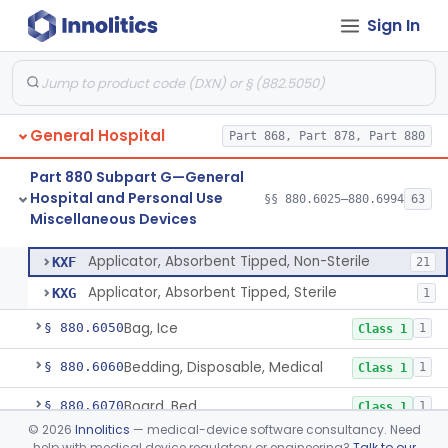
Monitoring Devices
Sign In
Part 880 Subpart F—General
Hospital and Personal Use
§§ 880.5025–880.5970
51
Therapeutic Devices
General Hospital
Part 868, Part 878, Part 880
Part 880 Subpart G—General
Hospital and Personal Use
§§ 880.6025–880.6994
63
Miscellaneous Devices
Applicator, Absorbent Tipped, Non-Sterile
§ 880.6025
2
Class 1
Applicator, Absorbent Tipped, Non-Sterile
KXF
21
Applicator, Absorbent Tipped, Sterile
KXG
1
Bag, Ice
§ 880.6050
1
Class 1
Bedding, Disposable, Medical
§ 880.6060
1
Class 1
Board, Bed
§ 880.6070
1
Class 1
©
2026
Innolitics
— medical-device software consultancy. Need
Board, Cardiopulmonary
§ 880.6080
1
Class 1
help with medical device regulatory or engineering?
Talk to our