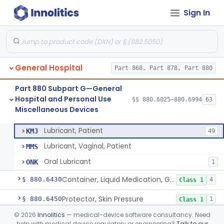
Sign In
Medical Device Data System
§ 880.6310
1
Class 1
Medication Management System, Remote
§ 880.6315
1
Class 2
Software Device To Aid In The Prediction Or Diagnosis Of Sepsis
§ 880.6316
1
Class 2
General Hospital
Part 868, Part 878, Part 880
Device, Medical Examination, Ac Powered
§ 880.6320
2
Class 1
Part 880 Subpart G—General
Light, Examination, Medical, Battery Powered
§ 880.6350
1
Class 1
Hospital and Personal Use
§§ 880.6025–880.6994
63
Miscellaneous Devices
Oral Lubricant
§ 880.6375
3
Class 1
Lubricant, Patient
KMJ
49
Lubricant, Vaginal, Patient
MMS
Oral Lubricant
ONK
1
Container, Liquid Medication, Graduated
§ 880.6430
4
Class 1
Protector, Skin Pressure
§ 880.6450
1
Class 1
©
2026
Innolitics
— medical-device software consultancy. Need
Purifier, Air, Ultraviolet, Medical
§ 880.6500
2
Class 2
help with medical device regulatory or engineering?
Talk to our