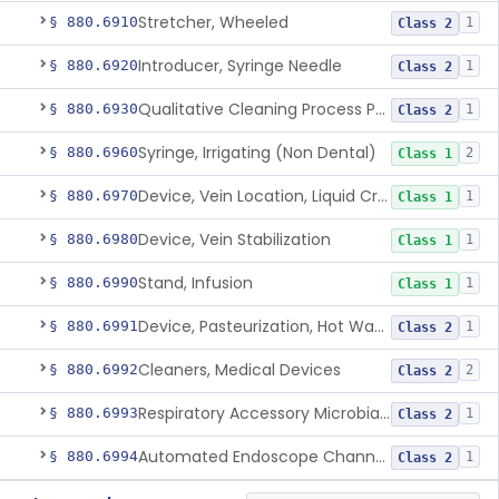
Stretcher, Wheeled
§ 880.6910
1
Class 2
Introducer, Syringe Needle
§ 880.6920
1
Class 2
Qualitative Cleaning Process Protein Indicator
§ 880.6930
1
Class 2
Syringe, Irrigating (Non Dental)
§ 880.6960
2
Class 1
Device, Vein Location, Liquid Crystal
§ 880.6970
1
Class 1
Device, Vein Stabilization
§ 880.6980
1
Class 1
Stand, Infusion
§ 880.6990
1
Class 1
Device, Pasteurization, Hot Water
§ 880.6991
1
Class 2
Cleaners, Medical Devices
§ 880.6992
2
Class 2
Respiratory Accessory Microbial Reduction Device.
§ 880.6993
1
Class 2
Automated Endoscope Channel Cleaner
§ 880.6994
1
Class 2