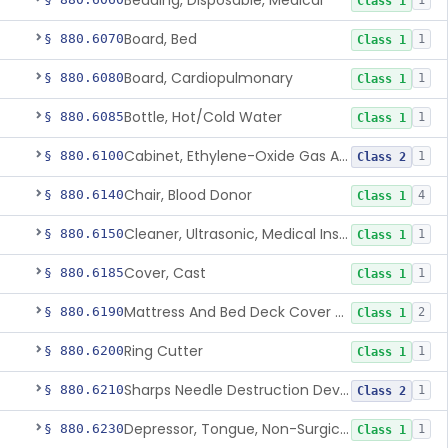
Bedding, Disposable, Medical
1
Class 1
Board, Bed
§ 880.6070
1
Class 1
Board, Cardiopulmonary
§ 880.6080
1
Class 1
Bottle, Hot/Cold Water
§ 880.6085
1
Class 1
Cabinet, Ethylene-Oxide Gas Aerator
§ 880.6100
1
Class 2
Chair, Blood Donor
§ 880.6140
4
Class 1
Cleaner, Ultrasonic, Medical Instrument
§ 880.6150
1
Class 1
Cover, Cast
§ 880.6185
1
Class 1
Mattress And Bed Deck Cover (Medical Purposes)
§ 880.6190
2
Class 1
Ring Cutter
§ 880.6200
1
Class 1
Sharps Needle Destruction Device
§ 880.6210
1
Class 2
Depressor, Tongue, Non-Surgical
§ 880.6230
1
Class 1