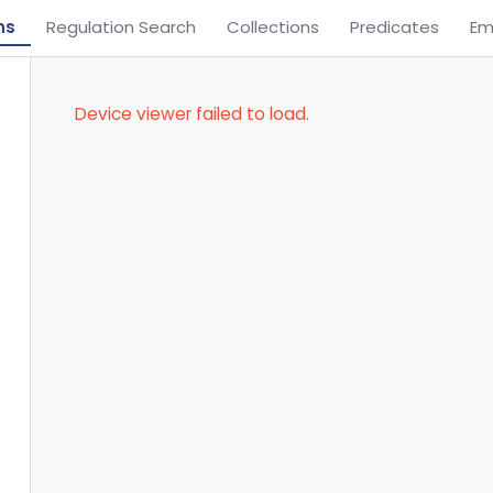
ns
Regulation Search
Collections
Predicates
Em
Device viewer failed to load.