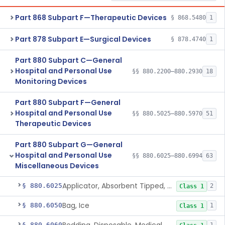
Part 868 Subpart F—Therapeutic Devices
§ 868.5480
1
Part 878 Subpart E—Surgical Devices
§ 878.4740
1
Part 880 Subpart C—General
Hospital and Personal Use
§§ 880.2200–880.2930
18
Monitoring Devices
Part 880 Subpart F—General
Hospital and Personal Use
§§ 880.5025–880.5970
51
Therapeutic Devices
Part 880 Subpart G—General
Hospital and Personal Use
§§ 880.6025–880.6994
63
Miscellaneous Devices
Applicator, Absorbent Tipped, Non-Sterile
§ 880.6025
2
Class 1
Bag, Ice
§ 880.6050
1
Class 1
§ 880.6060