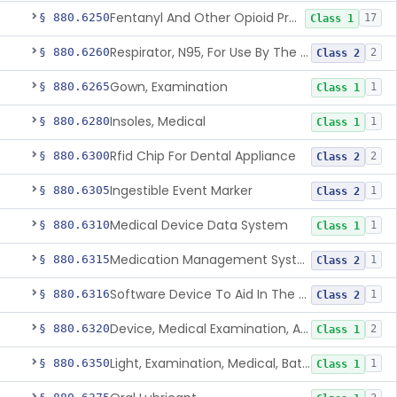
Fentanyl And Other Opioid Protection Glove
§ 880.6250
17
Class 1
Respirator, N95, For Use By The General Public In Public Health Medical Emergencies
§ 880.6260
2
Class 2
Gown, Examination
§ 880.6265
1
Class 1
Insoles, Medical
§ 880.6280
1
Class 1
Rfid Chip For Dental Appliance
§ 880.6300
2
Class 2
Ingestible Event Marker
§ 880.6305
1
Class 2
Medical Device Data System
§ 880.6310
1
Class 1
Medication Management System, Remote
§ 880.6315
1
Class 2
Software Device To Aid In The Prediction Or Diagnosis Of Sepsis
§ 880.6316
1
Class 2
Device, Medical Examination, Ac Powered
§ 880.6320
2
Class 1
Light, Examination, Medical, Battery Powered
§ 880.6350
1
Class 1