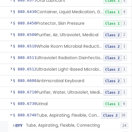
Oral Lubricant
§ 880.6375
3
Class 1
Container, Liquid Medication, Graduated
§ 880.6430
4
Class 1
Protector, Skin Pressure
§ 880.6450
1
Class 1
Purifier, Air, Ultraviolet, Medical
§ 880.6500
2
Class 2
Whole Room Microbial Reduction Device
§ 880.6510
1
Class 2
Ultraviolet Radiation Disinfection Chamber Device
§ 880.6511
1
Class 2
Ultraviolet Light-Based Microbial Reduction Device For Luer-Activated Valves
§ 880.6512
1
Class 2
Antimicrobial Keyboard
§ 880.6600
1
Class 2
Purifier, Water, Ultraviolet, Medical
§ 880.6710
1
Class 2
Urinal
§ 880.6730
6
Class 1
Tube, Aspirating, Flexible, Connecting
§ 880.6740
10
Class 2
Tube, Aspirating, Flexible, Connecting
BYY
24