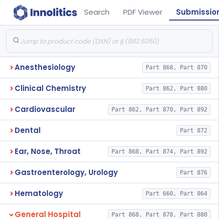
Search
PDF Viewer
Submissio
Anesthesiology
Part 868, Part 870
Clinical Chemistry
Part 862, Part 880
Cardiovascular
Part 862, Part 870, Part 892
Dental
Part 872
Ear, Nose, Throat
Part 868, Part 874, Part 892
Gastroenterology, Urology
Part 876
Hematology
Part 660, Part 864
General Hospital
Part 868, Part 878, Part 880