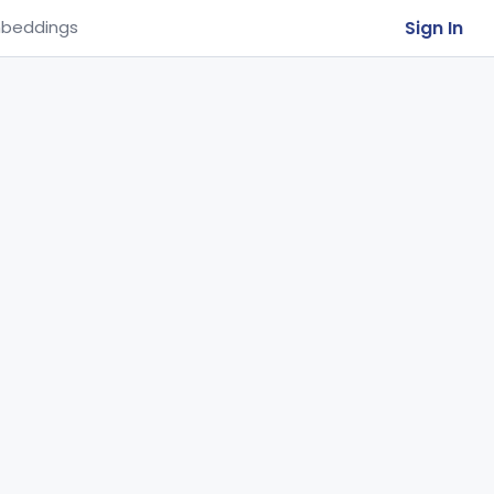
Sign In
beddings