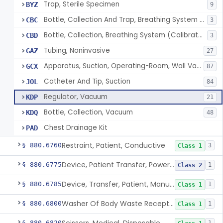
Trap, Sterile Specimen
BYZ
9
Bottle, Collection And Trap, Breathing System (Uncalibrated)
CBC
3
Bottle, Collection, Breathing System (Calibrated)
CBD
3
Tubing, Noninvasive
GAZ
27
Apparatus, Suction, Operating-Room, Wall Vacuum Powered
GCX
87
Catheter And Tip, Suction
JOL
84
Regulator, Vacuum
KDP
21
Bottle, Collection, Vacuum
KDQ
48
Chest Drainage Kit
PAD
Restraint, Patient, Conductive
§ 880.6760
3
Class 1
Device, Patient Transfer, Powered
§ 880.6775
1
Class 2
Device, Transfer, Patient, Manual
§ 880.6785
1
Class 1
Washer Of Body Waste Receptacles
§ 880.6800
1
Class 1
§ 880.6820