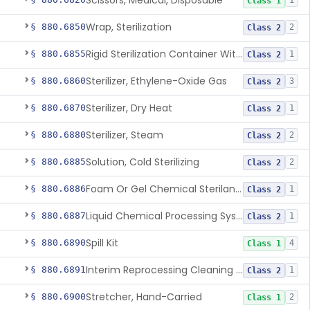
Scissors, Medical, Disposable
1
Class 1
Wrap, Sterilization
§ 880.6850
2
Class 2
Rigid Sterilization Container With Software
§ 880.6855
1
Class 2
Sterilizer, Ethylene-Oxide Gas
§ 880.6860
3
Class 2
Sterilizer, Dry Heat
§ 880.6870
1
Class 2
Sterilizer, Steam
§ 880.6880
2
Class 2
Solution, Cold Sterilizing
§ 880.6885
2
Class 2
Foam Or Gel Chemical Sterilant/High Level Disinfectant
§ 880.6886
1
Class 2
Liquid Chemical Processing System
§ 880.6887
1
Class 2
Spill Kit
§ 880.6890
4
Class 1
Interim Reprocessing Cleaning And Intermediate-Level Disinfection Wipe
§ 880.6891
1
Class 2
Stretcher, Hand-Carried
§ 880.6900
2
Class 1