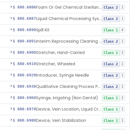
Foam Or Gel Chemical Sterilant/High Level Disinfectant
§ 880.6886
1
Class 2
Liquid Chemical Processing System
§ 880.6887
1
Class 2
Spill Kit
§ 880.6890
4
Class 1
Interim Reprocessing Cleaning And Intermediate-Level Disinfection Wipe
§ 880.6891
1
Class 2
Stretcher, Hand-Carried
§ 880.6900
2
Class 1
Stretcher, Wheeled
§ 880.6910
1
Class 2
Introducer, Syringe Needle
§ 880.6920
1
Class 2
Qualitative Cleaning Process Protein Indicator
§ 880.6930
1
Class 2
Syringe, Irrigating (Non Dental)
§ 880.6960
2
Class 1
Device, Vein Location, Liquid Crystal
§ 880.6970
1
Class 1
Device, Vein Stabilization
§ 880.6980
1
Class 1