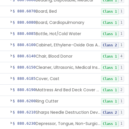
Bedding, Disposable, Medical
1
Class 1
Board, Bed
§ 880.6070
1
Class 1
Board, Cardiopulmonary
§ 880.6080
1
Class 1
Bottle, Hot/Cold Water
§ 880.6085
1
Class 1
Cabinet, Ethylene-Oxide Gas Aerator
§ 880.6100
1
Class 2
Chair, Blood Donor
§ 880.6140
4
Class 1
Cleaner, Ultrasonic, Medical Instrument
§ 880.6150
1
Class 1
Cover, Cast
§ 880.6185
1
Class 1
Mattress And Bed Deck Cover (Medical Purposes)
§ 880.6190
2
Class 1
Ring Cutter
§ 880.6200
1
Class 1
Sharps Needle Destruction Device
§ 880.6210
1
Class 2
Depressor, Tongue, Non-Surgical
§ 880.6230
1
Class 1