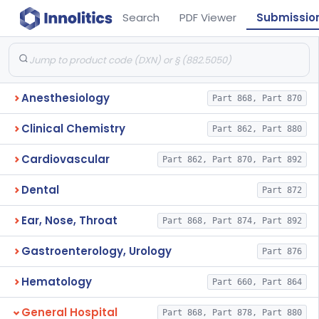
Search
PDF Viewer
Submissio
Anesthesiology
Part 868, Part 870
Clinical Chemistry
Part 862, Part 880
Cardiovascular
Part 862, Part 870, Part 892
Dental
Part 872
Ear, Nose, Throat
Part 868, Part 874, Part 892
Gastroenterology, Urology
Part 876
Hematology
Part 660, Part 864
General Hospital
Part 868, Part 878, Part 880