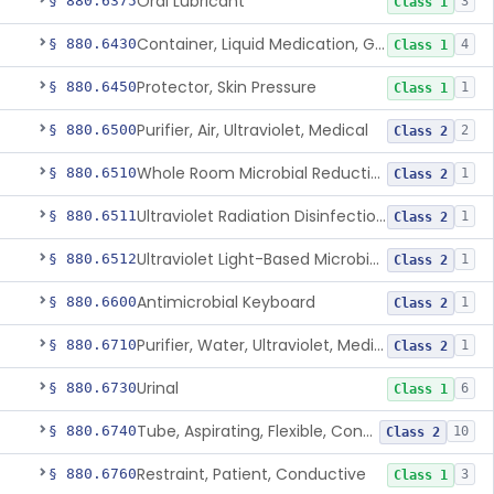
Oral Lubricant
§ 880.6375
3
Class 1
Container, Liquid Medication, Graduated
§ 880.6430
4
Class 1
Protector, Skin Pressure
§ 880.6450
1
Class 1
Purifier, Air, Ultraviolet, Medical
§ 880.6500
2
Class 2
Whole Room Microbial Reduction Device
§ 880.6510
1
Class 2
Ultraviolet Radiation Disinfection Chamber Device
§ 880.6511
1
Class 2
Ultraviolet Light-Based Microbial Reduction Device For Luer-Activated Valves
§ 880.6512
1
Class 2
Antimicrobial Keyboard
§ 880.6600
1
Class 2
Purifier, Water, Ultraviolet, Medical
§ 880.6710
1
Class 2
Urinal
§ 880.6730
6
Class 1
Tube, Aspirating, Flexible, Connecting
§ 880.6740
10
Class 2
Restraint, Patient, Conductive
§ 880.6760
3
Class 1