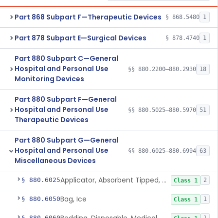
Part 868 Subpart F—Therapeutic Devices
§ 868.5480
1
Part 878 Subpart E—Surgical Devices
§ 878.4740
1
Part 880 Subpart C—General
Hospital and Personal Use
§§ 880.2200–880.2930
18
Monitoring Devices
Part 880 Subpart F—General
Hospital and Personal Use
§§ 880.5025–880.5970
51
Therapeutic Devices
Part 880 Subpart G—General
Hospital and Personal Use
§§ 880.6025–880.6994
63
Miscellaneous Devices
Applicator, Absorbent Tipped, Non-Sterile
§ 880.6025
2
Class 1
Bag, Ice
§ 880.6050
1
Class 1
§ 880.6060