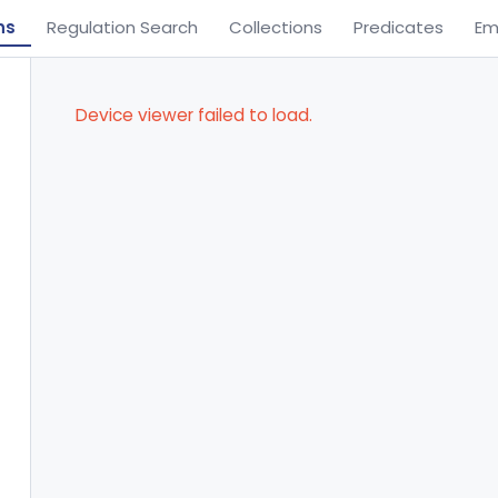
ns
Regulation Search
Collections
Predicates
Em
Device viewer failed to load.