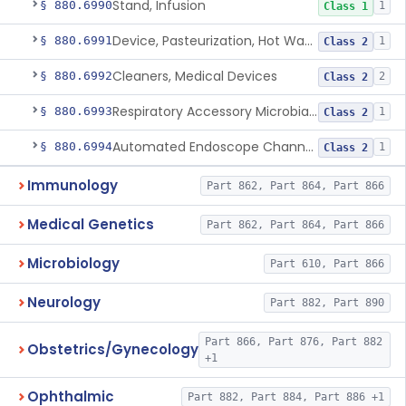
Stand, Infusion
§ 880.6990
1
Class 1
Device, Pasteurization, Hot Water
§ 880.6991
1
Class 2
Cleaners, Medical Devices
§ 880.6992
2
Class 2
Respiratory Accessory Microbial Reduction Device.
§ 880.6993
1
Class 2
Automated Endoscope Channel Cleaner
§ 880.6994
1
Class 2
Immunology
Part 862, Part 864, Part 866
Medical Genetics
Part 862, Part 864, Part 866
Microbiology
Part 610, Part 866
Neurology
Part 882, Part 890
Part 866, Part 876, Part 882
Obstetrics/Gynecology
+1
Ophthalmic
Part 882, Part 884, Part 886 +1