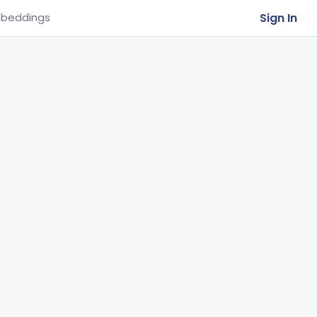
Sign In
beddings