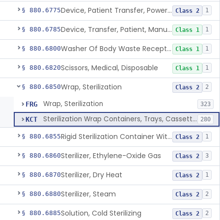
Device, Patient Transfer, Powered
§ 880.6775
1
Class 2
Device, Transfer, Patient, Manual
§ 880.6785
1
Class 1
Washer Of Body Waste Receptacles
§ 880.6800
1
Class 1
Scissors, Medical, Disposable
§ 880.6820
1
Class 1
Wrap, Sterilization
§ 880.6850
2
Class 2
Wrap, Sterilization
FRG
323
Sterilization Wrap Containers, Trays, Cassettes & Other Accessories
KCT
280
Rigid Sterilization Container With Software
§ 880.6855
1
Class 2
Sterilizer, Ethylene-Oxide Gas
§ 880.6860
3
Class 2
Sterilizer, Dry Heat
§ 880.6870
1
Class 2
Sterilizer, Steam
§ 880.6880
2
Class 2
Solution, Cold Sterilizing
§ 880.6885
2
Class 2