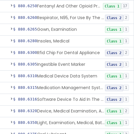
Fentanyl And Other Opioid Protection Glove
§ 880.6250
17
Class 1
Respirator, N95, For Use By The General Public In Public Health Medical Emergencies
§ 880.6260
2
Class 2
Gown, Examination
§ 880.6265
1
Class 1
Insoles, Medical
§ 880.6280
1
Class 1
Rfid Chip For Dental Appliance
§ 880.6300
2
Class 2
Ingestible Event Marker
§ 880.6305
1
Class 2
Medical Device Data System
§ 880.6310
1
Class 1
Medication Management System, Remote
§ 880.6315
1
Class 2
Software Device To Aid In The Prediction Or Diagnosis Of Sepsis
§ 880.6316
1
Class 2
Device, Medical Examination, Ac Powered
§ 880.6320
2
Class 1
Light, Examination, Medical, Battery Powered
§ 880.6350
1
Class 1