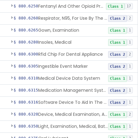
Fentanyl And Other Opioid Protection Glove
§ 880.6250
17
Class 1
Respirator, N95, For Use By The General Public In Public Health Medical Emergencies
§ 880.6260
2
Class 2
Gown, Examination
§ 880.6265
1
Class 1
Insoles, Medical
§ 880.6280
1
Class 1
Rfid Chip For Dental Appliance
§ 880.6300
2
Class 2
Ingestible Event Marker
§ 880.6305
1
Class 2
Medical Device Data System
§ 880.6310
1
Class 1
Medication Management System, Remote
§ 880.6315
1
Class 2
Software Device To Aid In The Prediction Or Diagnosis Of Sepsis
§ 880.6316
1
Class 2
Device, Medical Examination, Ac Powered
§ 880.6320
2
Class 1
Light, Examination, Medical, Battery Powered
§ 880.6350
1
Class 1