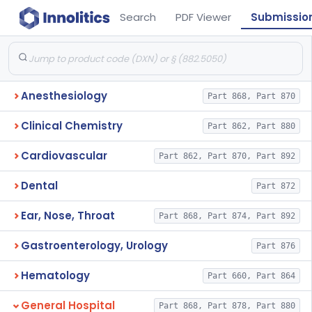
Search
PDF Viewer
Submissio
Anesthesiology
Part 868, Part 870
Clinical Chemistry
Part 862, Part 880
Cardiovascular
Part 862, Part 870, Part 892
Dental
Part 872
Ear, Nose, Throat
Part 868, Part 874, Part 892
Gastroenterology, Urology
Part 876
Hematology
Part 660, Part 864
General Hospital
Part 868, Part 878, Part 880