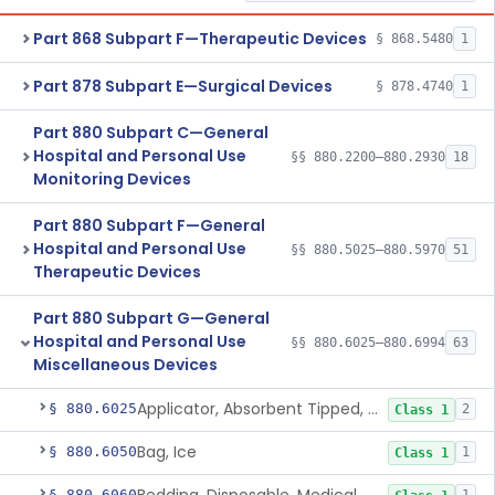
Part 868 Subpart F—Therapeutic Devices
§ 868.5480
1
Part 878 Subpart E—Surgical Devices
§ 878.4740
1
Part 880 Subpart C—General
Hospital and Personal Use
§§ 880.2200–880.2930
18
Monitoring Devices
Part 880 Subpart F—General
Hospital and Personal Use
§§ 880.5025–880.5970
51
Therapeutic Devices
Part 880 Subpart G—General
Hospital and Personal Use
§§ 880.6025–880.6994
63
Miscellaneous Devices
Applicator, Absorbent Tipped, Non-Sterile
§ 880.6025
2
Class 1
Bag, Ice
§ 880.6050
1
Class 1
§ 880.6060