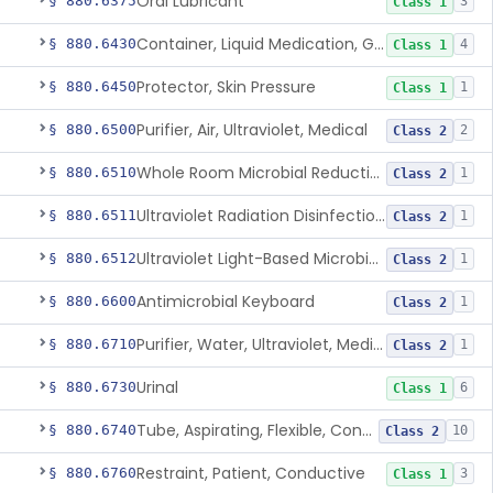
Oral Lubricant
§ 880.6375
3
Class 1
Container, Liquid Medication, Graduated
§ 880.6430
4
Class 1
Protector, Skin Pressure
§ 880.6450
1
Class 1
Purifier, Air, Ultraviolet, Medical
§ 880.6500
2
Class 2
Whole Room Microbial Reduction Device
§ 880.6510
1
Class 2
Ultraviolet Radiation Disinfection Chamber Device
§ 880.6511
1
Class 2
Ultraviolet Light-Based Microbial Reduction Device For Luer-Activated Valves
§ 880.6512
1
Class 2
Antimicrobial Keyboard
§ 880.6600
1
Class 2
Purifier, Water, Ultraviolet, Medical
§ 880.6710
1
Class 2
Urinal
§ 880.6730
6
Class 1
Tube, Aspirating, Flexible, Connecting
§ 880.6740
10
Class 2
Restraint, Patient, Conductive
§ 880.6760
3
Class 1