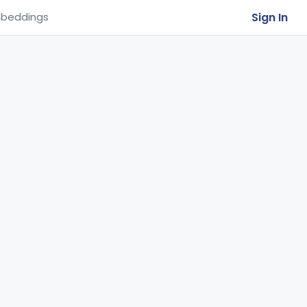
Sign In
beddings