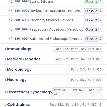
Stand, Infusion
§ 880.6990
1
Class 1
Device, Pasteurization, Hot Water
§ 880.6991
1
Class 2
Cleaners, Medical Devices
§ 880.6992
2
Class 2
Respiratory Accessory Microbial Reduction Device.
§ 880.6993
1
Class 2
Automated Endoscope Channel Cleaner
§ 880.6994
1
Class 2
Immunology
Part 862, Part 864, Part 866
Medical Genetics
Part 862, Part 864, Part 866
Microbiology
Part 610, Part 866
Neurology
Part 882, Part 890
Part 866, Part 876, Part 882
Obstetrics/Gynecology
+1
Ophthalmic
Part 882, Part 884, Part 886 +1