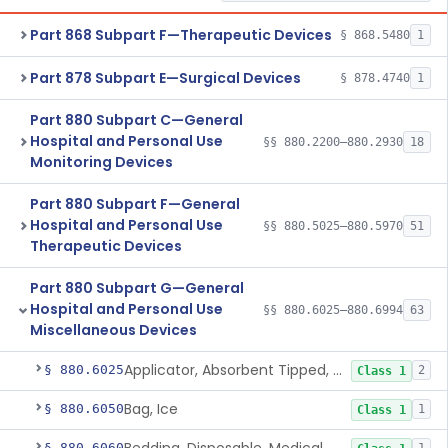
Part 868 Subpart F—Therapeutic Devices
§ 868.5480
1
Part 878 Subpart E—Surgical Devices
§ 878.4740
1
Part 880 Subpart C—General
Hospital and Personal Use
§§ 880.2200–880.2930
18
Monitoring Devices
Part 880 Subpart F—General
Hospital and Personal Use
§§ 880.5025–880.5970
51
Therapeutic Devices
Part 880 Subpart G—General
Hospital and Personal Use
§§ 880.6025–880.6994
63
Miscellaneous Devices
Applicator, Absorbent Tipped, Non-Sterile
§ 880.6025
2
Class 1
Bag, Ice
§ 880.6050
1
Class 1
§ 880.6060