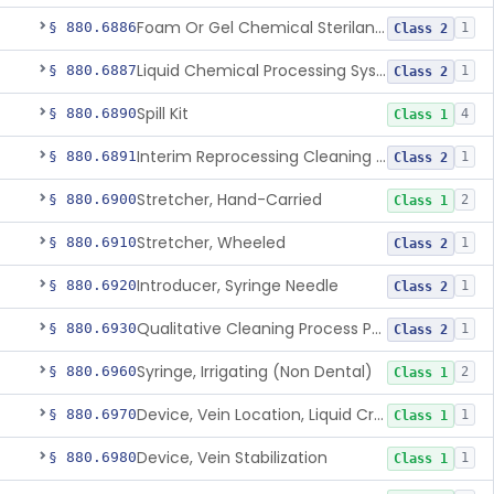
Foam Or Gel Chemical Sterilant/High Level Disinfectant
§ 880.6886
1
Class 2
Liquid Chemical Processing System
§ 880.6887
1
Class 2
Spill Kit
§ 880.6890
4
Class 1
Interim Reprocessing Cleaning And Intermediate-Level Disinfection Wipe
§ 880.6891
1
Class 2
Stretcher, Hand-Carried
§ 880.6900
2
Class 1
Stretcher, Wheeled
§ 880.6910
1
Class 2
Introducer, Syringe Needle
§ 880.6920
1
Class 2
Qualitative Cleaning Process Protein Indicator
§ 880.6930
1
Class 2
Syringe, Irrigating (Non Dental)
§ 880.6960
2
Class 1
Device, Vein Location, Liquid Crystal
§ 880.6970
1
Class 1
Device, Vein Stabilization
§ 880.6980
1
Class 1