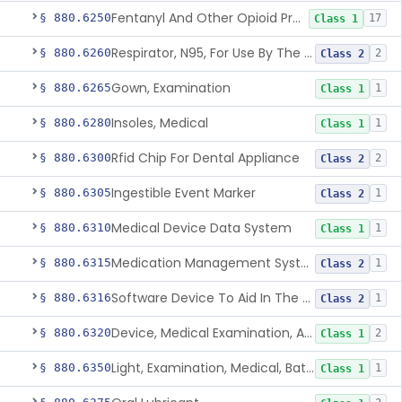
Fentanyl And Other Opioid Protection Glove
§ 880.6250
17
Class 1
Respirator, N95, For Use By The General Public In Public Health Medical Emergencies
§ 880.6260
2
Class 2
Gown, Examination
§ 880.6265
1
Class 1
Insoles, Medical
§ 880.6280
1
Class 1
Rfid Chip For Dental Appliance
§ 880.6300
2
Class 2
Ingestible Event Marker
§ 880.6305
1
Class 2
Medical Device Data System
§ 880.6310
1
Class 1
Medication Management System, Remote
§ 880.6315
1
Class 2
Software Device To Aid In The Prediction Or Diagnosis Of Sepsis
§ 880.6316
1
Class 2
Device, Medical Examination, Ac Powered
§ 880.6320
2
Class 1
Light, Examination, Medical, Battery Powered
§ 880.6350
1
Class 1