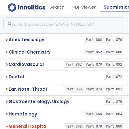
Search
PDF Viewer
Submissio
Anesthesiology
Part 868, Part 870
Clinical Chemistry
Part 862, Part 880
Cardiovascular
Part 862, Part 870, Part 892
Dental
Part 872
Ear, Nose, Throat
Part 868, Part 874, Part 892
Gastroenterology, Urology
Part 876
Hematology
Part 660, Part 864
General Hospital
Part 868, Part 878, Part 880