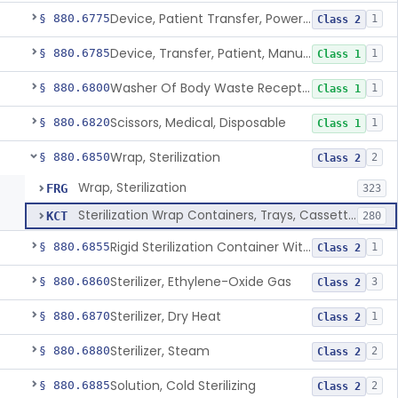
Device, Patient Transfer, Powered
§ 880.6775
1
Class 2
Device, Transfer, Patient, Manual
§ 880.6785
1
Class 1
Washer Of Body Waste Receptacles
§ 880.6800
1
Class 1
Scissors, Medical, Disposable
§ 880.6820
1
Class 1
Wrap, Sterilization
§ 880.6850
2
Class 2
Wrap, Sterilization
FRG
323
Sterilization Wrap Containers, Trays, Cassettes & Other Accessories
KCT
280
Rigid Sterilization Container With Software
§ 880.6855
1
Class 2
Sterilizer, Ethylene-Oxide Gas
§ 880.6860
3
Class 2
Sterilizer, Dry Heat
§ 880.6870
1
Class 2
Sterilizer, Steam
§ 880.6880
2
Class 2
Solution, Cold Sterilizing
§ 880.6885
2
Class 2