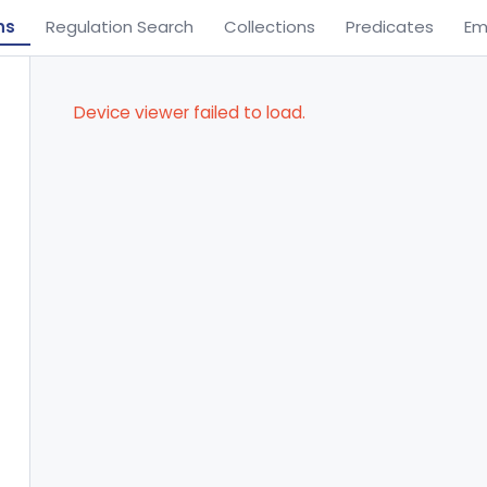
ns
Regulation Search
Collections
Predicates
Em
Device viewer failed to load.