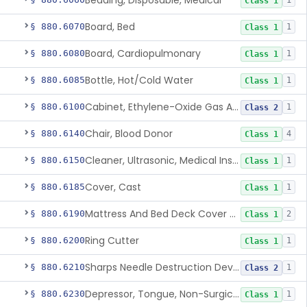
Bedding, Disposable, Medical
1
Class 1
Board, Bed
§ 880.6070
1
Class 1
Board, Cardiopulmonary
§ 880.6080
1
Class 1
Bottle, Hot/Cold Water
§ 880.6085
1
Class 1
Cabinet, Ethylene-Oxide Gas Aerator
§ 880.6100
1
Class 2
Chair, Blood Donor
§ 880.6140
4
Class 1
Cleaner, Ultrasonic, Medical Instrument
§ 880.6150
1
Class 1
Cover, Cast
§ 880.6185
1
Class 1
Mattress And Bed Deck Cover (Medical Purposes)
§ 880.6190
2
Class 1
Ring Cutter
§ 880.6200
1
Class 1
Sharps Needle Destruction Device
§ 880.6210
1
Class 2
Depressor, Tongue, Non-Surgical
§ 880.6230
1
Class 1