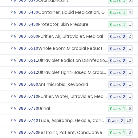
Oral Lubricant
§ 880.6375
3
Class 1
Container, Liquid Medication, Graduated
§ 880.6430
4
Class 1
Protector, Skin Pressure
§ 880.6450
1
Class 1
Purifier, Air, Ultraviolet, Medical
§ 880.6500
2
Class 2
Whole Room Microbial Reduction Device
§ 880.6510
1
Class 2
Ultraviolet Radiation Disinfection Chamber Device
§ 880.6511
1
Class 2
Ultraviolet Light-Based Microbial Reduction Device For Luer-Activated Valves
§ 880.6512
1
Class 2
Antimicrobial Keyboard
§ 880.6600
1
Class 2
Purifier, Water, Ultraviolet, Medical
§ 880.6710
1
Class 2
Urinal
§ 880.6730
6
Class 1
Tube, Aspirating, Flexible, Connecting
§ 880.6740
10
Class 2
Restraint, Patient, Conductive
§ 880.6760
3
Class 1