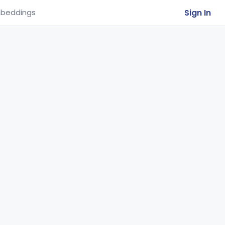
Sign In
beddings