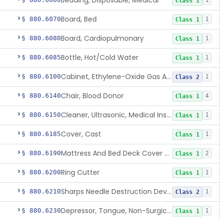
Bedding, Disposable, Medical
1
Class 1
Board, Bed
§ 880.6070
1
Class 1
Board, Cardiopulmonary
§ 880.6080
1
Class 1
Bottle, Hot/Cold Water
§ 880.6085
1
Class 1
Cabinet, Ethylene-Oxide Gas Aerator
§ 880.6100
1
Class 2
Chair, Blood Donor
§ 880.6140
4
Class 1
Cleaner, Ultrasonic, Medical Instrument
§ 880.6150
1
Class 1
Cover, Cast
§ 880.6185
1
Class 1
Mattress And Bed Deck Cover (Medical Purposes)
§ 880.6190
2
Class 1
Ring Cutter
§ 880.6200
1
Class 1
Sharps Needle Destruction Device
§ 880.6210
1
Class 2
Depressor, Tongue, Non-Surgical
§ 880.6230
1
Class 1