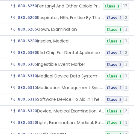
Fentanyl And Other Opioid Protection Glove
§ 880.6250
17
Class 1
Respirator, N95, For Use By The General Public In Public Health Medical Emergencies
§ 880.6260
2
Class 2
Gown, Examination
§ 880.6265
1
Class 1
Insoles, Medical
§ 880.6280
1
Class 1
Rfid Chip For Dental Appliance
§ 880.6300
2
Class 2
Ingestible Event Marker
§ 880.6305
1
Class 2
Medical Device Data System
§ 880.6310
1
Class 1
Medication Management System, Remote
§ 880.6315
1
Class 2
Software Device To Aid In The Prediction Or Diagnosis Of Sepsis
§ 880.6316
1
Class 2
Device, Medical Examination, Ac Powered
§ 880.6320
2
Class 1
Light, Examination, Medical, Battery Powered
§ 880.6350
1
Class 1