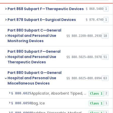
Part 868 Subpart F—Therapeutic Devices
§ 868.5480
1
Part 878 Subpart E—Surgical Devices
§ 878.4740
1
Part 880 Subpart C—General
Hospital and Personal Use
§§ 880.2200–880.2930
18
Monitoring Devices
Part 880 Subpart F—General
Hospital and Personal Use
§§ 880.5025–880.5970
51
Therapeutic Devices
Part 880 Subpart G—General
Hospital and Personal Use
§§ 880.6025–880.6994
63
Miscellaneous Devices
Applicator, Absorbent Tipped, Non-Sterile
§ 880.6025
2
Class 1
Bag, Ice
§ 880.6050
1
Class 1
§ 880.6060