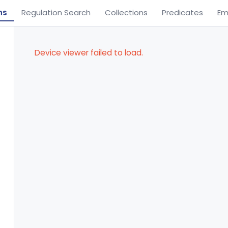
ns
Regulation Search
Collections
Predicates
Em
Device viewer failed to load.