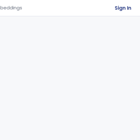
Sign In
beddings