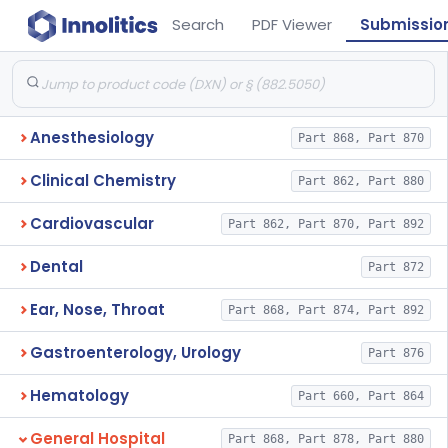
Search
PDF Viewer
Submissio
Anesthesiology
Part 868, Part 870
Clinical Chemistry
Part 862, Part 880
Cardiovascular
Part 862, Part 870, Part 892
Dental
Part 872
Ear, Nose, Throat
Part 868, Part 874, Part 892
Gastroenterology, Urology
Part 876
Hematology
Part 660, Part 864
General Hospital
Part 868, Part 878, Part 880