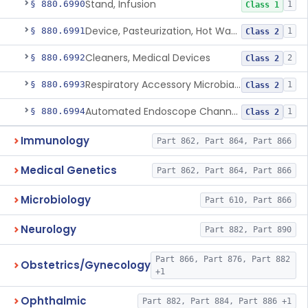
Stand, Infusion
§ 880.6990
1
Class 1
Device, Pasteurization, Hot Water
§ 880.6991
1
Class 2
Cleaners, Medical Devices
§ 880.6992
2
Class 2
Respiratory Accessory Microbial Reduction Device.
§ 880.6993
1
Class 2
Automated Endoscope Channel Cleaner
§ 880.6994
1
Class 2
Immunology
Part 862, Part 864, Part 866
Medical Genetics
Part 862, Part 864, Part 866
Microbiology
Part 610, Part 866
Neurology
Part 882, Part 890
Part 866, Part 876, Part 882
Obstetrics/Gynecology
+1
Ophthalmic
Part 882, Part 884, Part 886 +1