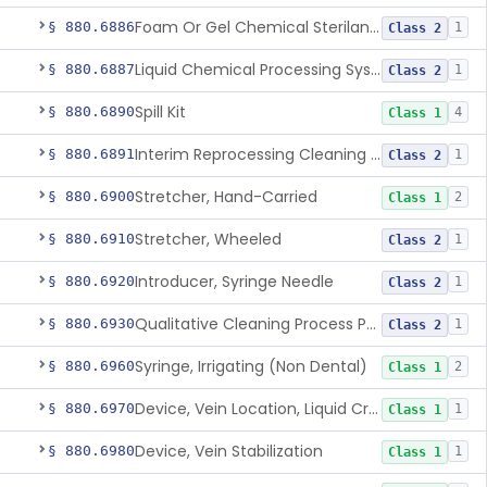
Foam Or Gel Chemical Sterilant/High Level Disinfectant
§ 880.6886
1
Class 2
Liquid Chemical Processing System
§ 880.6887
1
Class 2
Spill Kit
§ 880.6890
4
Class 1
Interim Reprocessing Cleaning And Intermediate-Level Disinfection Wipe
§ 880.6891
1
Class 2
Stretcher, Hand-Carried
§ 880.6900
2
Class 1
Stretcher, Wheeled
§ 880.6910
1
Class 2
Introducer, Syringe Needle
§ 880.6920
1
Class 2
Qualitative Cleaning Process Protein Indicator
§ 880.6930
1
Class 2
Syringe, Irrigating (Non Dental)
§ 880.6960
2
Class 1
Device, Vein Location, Liquid Crystal
§ 880.6970
1
Class 1
Device, Vein Stabilization
§ 880.6980
1
Class 1