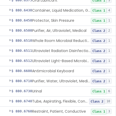
Oral Lubricant
§ 880.6375
3
Class 1
Container, Liquid Medication, Graduated
§ 880.6430
4
Class 1
Protector, Skin Pressure
§ 880.6450
1
Class 1
Purifier, Air, Ultraviolet, Medical
§ 880.6500
2
Class 2
Whole Room Microbial Reduction Device
§ 880.6510
1
Class 2
Ultraviolet Radiation Disinfection Chamber Device
§ 880.6511
1
Class 2
Ultraviolet Light-Based Microbial Reduction Device For Luer-Activated Valves
§ 880.6512
1
Class 2
Antimicrobial Keyboard
§ 880.6600
1
Class 2
Purifier, Water, Ultraviolet, Medical
§ 880.6710
1
Class 2
Urinal
§ 880.6730
6
Class 1
Tube, Aspirating, Flexible, Connecting
§ 880.6740
10
Class 2
Restraint, Patient, Conductive
§ 880.6760
3
Class 1