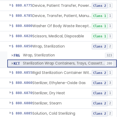
Device, Patient Transfer, Powered
§ 880.6775
1
Class 2
Device, Transfer, Patient, Manual
§ 880.6785
1
Class 1
Washer Of Body Waste Receptacles
§ 880.6800
1
Class 1
Scissors, Medical, Disposable
§ 880.6820
1
Class 1
Wrap, Sterilization
§ 880.6850
2
Class 2
Wrap, Sterilization
FRG
323
Sterilization Wrap Containers, Trays, Cassettes & Other Accessories
KCT
280
Rigid Sterilization Container With Software
§ 880.6855
1
Class 2
Sterilizer, Ethylene-Oxide Gas
§ 880.6860
3
Class 2
Sterilizer, Dry Heat
§ 880.6870
1
Class 2
Sterilizer, Steam
§ 880.6880
2
Class 2
Solution, Cold Sterilizing
§ 880.6885
2
Class 2