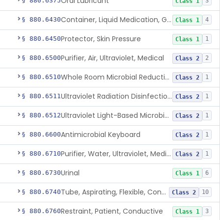
Oral Lubricant
§ 880.6375
3
Class 1
Container, Liquid Medication, Graduated
§ 880.6430
4
Class 1
Protector, Skin Pressure
§ 880.6450
1
Class 1
Purifier, Air, Ultraviolet, Medical
§ 880.6500
2
Class 2
Whole Room Microbial Reduction Device
§ 880.6510
1
Class 2
Ultraviolet Radiation Disinfection Chamber Device
§ 880.6511
1
Class 2
Ultraviolet Light-Based Microbial Reduction Device For Luer-Activated Valves
§ 880.6512
1
Class 2
Antimicrobial Keyboard
§ 880.6600
1
Class 2
Purifier, Water, Ultraviolet, Medical
§ 880.6710
1
Class 2
Urinal
§ 880.6730
6
Class 1
Tube, Aspirating, Flexible, Connecting
§ 880.6740
10
Class 2
Restraint, Patient, Conductive
§ 880.6760
3
Class 1