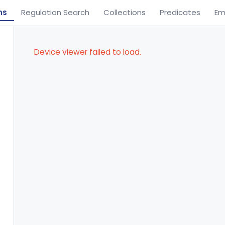
ns
Regulation Search
Collections
Predicates
Em
Device viewer failed to load.