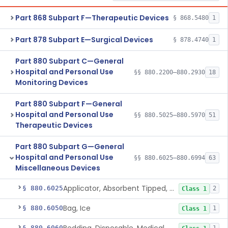
Part 868 Subpart F—Therapeutic Devices
§ 868.5480
1
Part 878 Subpart E—Surgical Devices
§ 878.4740
1
Part 880 Subpart C—General
Hospital and Personal Use
§§ 880.2200–880.2930
18
Monitoring Devices
Part 880 Subpart F—General
Hospital and Personal Use
§§ 880.5025–880.5970
51
Therapeutic Devices
Part 880 Subpart G—General
Hospital and Personal Use
§§ 880.6025–880.6994
63
Miscellaneous Devices
Applicator, Absorbent Tipped, Non-Sterile
§ 880.6025
2
Class 1
Bag, Ice
§ 880.6050
1
Class 1
§ 880.6060