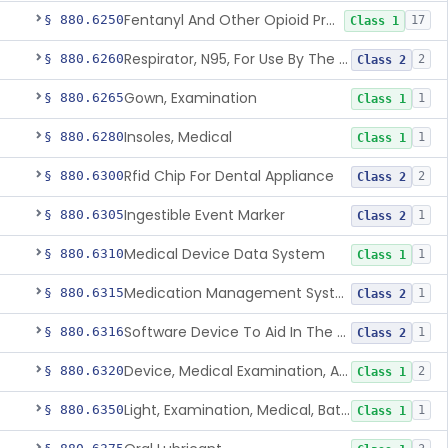
Fentanyl And Other Opioid Protection Glove
§ 880.6250
17
Class 1
Respirator, N95, For Use By The General Public In Public Health Medical Emergencies
§ 880.6260
2
Class 2
Gown, Examination
§ 880.6265
1
Class 1
Insoles, Medical
§ 880.6280
1
Class 1
Rfid Chip For Dental Appliance
§ 880.6300
2
Class 2
Ingestible Event Marker
§ 880.6305
1
Class 2
Medical Device Data System
§ 880.6310
1
Class 1
Medication Management System, Remote
§ 880.6315
1
Class 2
Software Device To Aid In The Prediction Or Diagnosis Of Sepsis
§ 880.6316
1
Class 2
Device, Medical Examination, Ac Powered
§ 880.6320
2
Class 1
Light, Examination, Medical, Battery Powered
§ 880.6350
1
Class 1