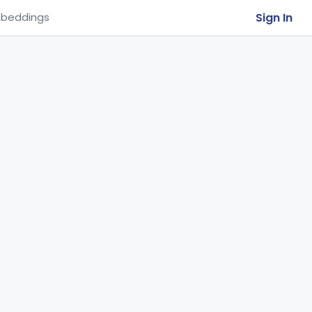
Sign In
beddings