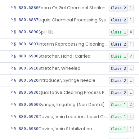
Foam Or Gel Chemical Sterilant/High Level Disinfectant
§ 880.6886
1
Class 2
Liquid Chemical Processing System
§ 880.6887
1
Class 2
Spill Kit
§ 880.6890
4
Class 1
Interim Reprocessing Cleaning And Intermediate-Level Disinfection Wipe
§ 880.6891
1
Class 2
Stretcher, Hand-Carried
§ 880.6900
2
Class 1
Stretcher, Wheeled
§ 880.6910
1
Class 2
Introducer, Syringe Needle
§ 880.6920
1
Class 2
Qualitative Cleaning Process Protein Indicator
§ 880.6930
1
Class 2
Syringe, Irrigating (Non Dental)
§ 880.6960
2
Class 1
Device, Vein Location, Liquid Crystal
§ 880.6970
1
Class 1
Device, Vein Stabilization
§ 880.6980
1
Class 1