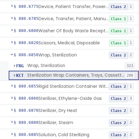
Device, Patient Transfer, Powered
§ 880.6775
1
Class 2
Device, Transfer, Patient, Manual
§ 880.6785
1
Class 1
Washer Of Body Waste Receptacles
§ 880.6800
1
Class 1
Scissors, Medical, Disposable
§ 880.6820
1
Class 1
Wrap, Sterilization
§ 880.6850
2
Class 2
Wrap, Sterilization
FRG
323
Sterilization Wrap Containers, Trays, Cassettes & Other Accessories
KCT
280
Rigid Sterilization Container With Software
§ 880.6855
1
Class 2
Sterilizer, Ethylene-Oxide Gas
§ 880.6860
3
Class 2
Sterilizer, Dry Heat
§ 880.6870
1
Class 2
Sterilizer, Steam
§ 880.6880
2
Class 2
Solution, Cold Sterilizing
§ 880.6885
2
Class 2