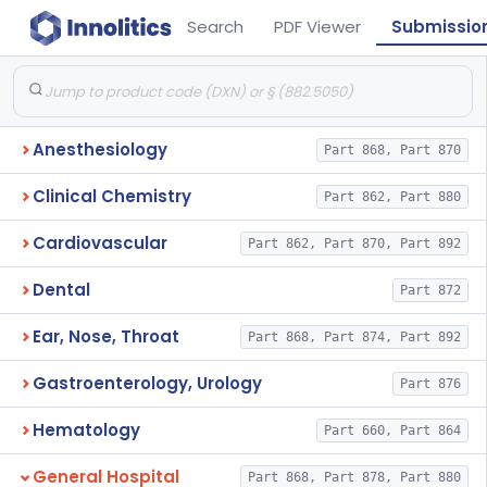
Search
PDF Viewer
Submissio
Anesthesiology
Part 868, Part 870
Clinical Chemistry
Part 862, Part 880
Cardiovascular
Part 862, Part 870, Part 892
Dental
Part 872
Ear, Nose, Throat
Part 868, Part 874, Part 892
Gastroenterology, Urology
Part 876
Hematology
Part 660, Part 864
General Hospital
Part 868, Part 878, Part 880