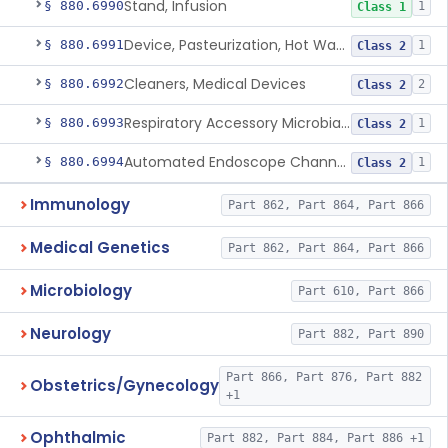
Stand, Infusion
§ 880.6990
1
Class 1
Device, Pasteurization, Hot Water
§ 880.6991
1
Class 2
Cleaners, Medical Devices
§ 880.6992
2
Class 2
Respiratory Accessory Microbial Reduction Device.
§ 880.6993
1
Class 2
Automated Endoscope Channel Cleaner
§ 880.6994
1
Class 2
Immunology
Part 862, Part 864, Part 866
Medical Genetics
Part 862, Part 864, Part 866
Microbiology
Part 610, Part 866
Neurology
Part 882, Part 890
Part 866, Part 876, Part 882
Obstetrics/Gynecology
+1
Ophthalmic
Part 882, Part 884, Part 886 +1