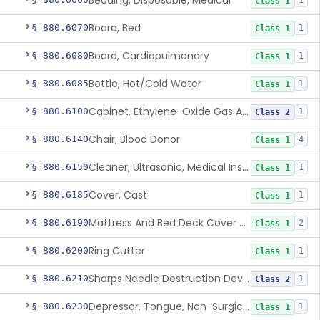
Bedding, Disposable, Medical
1
Class 1
Board, Bed
§ 880.6070
1
Class 1
Board, Cardiopulmonary
§ 880.6080
1
Class 1
Bottle, Hot/Cold Water
§ 880.6085
1
Class 1
Cabinet, Ethylene-Oxide Gas Aerator
§ 880.6100
1
Class 2
Chair, Blood Donor
§ 880.6140
4
Class 1
Cleaner, Ultrasonic, Medical Instrument
§ 880.6150
1
Class 1
Cover, Cast
§ 880.6185
1
Class 1
Mattress And Bed Deck Cover (Medical Purposes)
§ 880.6190
2
Class 1
Ring Cutter
§ 880.6200
1
Class 1
Sharps Needle Destruction Device
§ 880.6210
1
Class 2
Depressor, Tongue, Non-Surgical
§ 880.6230
1
Class 1