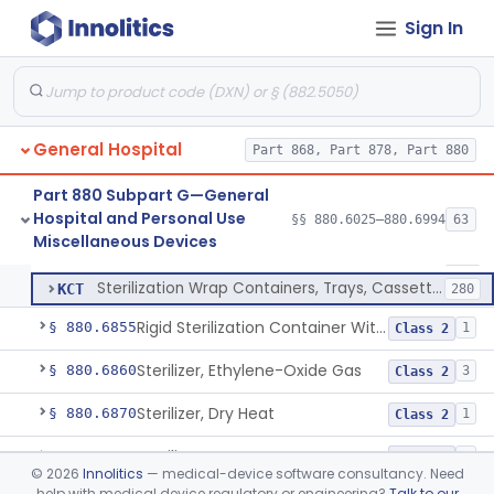
Restraint, Patient, Conductive
§ 880.6760
3
Class 1
Sign In
Device, Patient Transfer, Powered
§ 880.6775
1
Class 2
Device, Transfer, Patient, Manual
§ 880.6785
1
Class 1
Washer Of Body Waste Receptacles
§ 880.6800
1
Class 1
General Hospital
Part 868, Part 878, Part 880
Scissors, Medical, Disposable
§ 880.6820
1
Class 1
Part 880 Subpart G—General
Hospital and Personal Use
§§ 880.6025–880.6994
63
Wrap, Sterilization
§ 880.6850
2
Miscellaneous Devices
Class 2
Wrap, Sterilization
FRG
323
Sterilization Wrap Containers, Trays, Cassettes & Other Accessories
KCT
280
Rigid Sterilization Container With Software
§ 880.6855
1
Class 2
Sterilizer, Ethylene-Oxide Gas
§ 880.6860
3
Class 2
Sterilizer, Dry Heat
§ 880.6870
1
Class 2
Sterilizer, Steam
§ 880.6880
2
Class 2
©
2026
Innolitics
— medical-device software consultancy. Need
help with medical device regulatory or engineering?
Talk to our