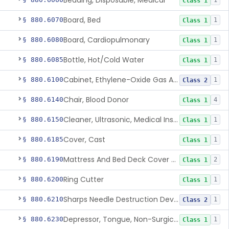
Bedding, Disposable, Medical
1
Class 1
Board, Bed
§ 880.6070
1
Class 1
Board, Cardiopulmonary
§ 880.6080
1
Class 1
Bottle, Hot/Cold Water
§ 880.6085
1
Class 1
Cabinet, Ethylene-Oxide Gas Aerator
§ 880.6100
1
Class 2
Chair, Blood Donor
§ 880.6140
4
Class 1
Cleaner, Ultrasonic, Medical Instrument
§ 880.6150
1
Class 1
Cover, Cast
§ 880.6185
1
Class 1
Mattress And Bed Deck Cover (Medical Purposes)
§ 880.6190
2
Class 1
Ring Cutter
§ 880.6200
1
Class 1
Sharps Needle Destruction Device
§ 880.6210
1
Class 2
Depressor, Tongue, Non-Surgical
§ 880.6230
1
Class 1