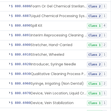
Foam Or Gel Chemical Sterilant/High Level Disinfectant
§ 880.6886
1
Class 2
Liquid Chemical Processing System
§ 880.6887
1
Class 2
Spill Kit
§ 880.6890
4
Class 1
Interim Reprocessing Cleaning And Intermediate-Level Disinfection Wipe
§ 880.6891
1
Class 2
Stretcher, Hand-Carried
§ 880.6900
2
Class 1
Stretcher, Wheeled
§ 880.6910
1
Class 2
Introducer, Syringe Needle
§ 880.6920
1
Class 2
Qualitative Cleaning Process Protein Indicator
§ 880.6930
1
Class 2
Syringe, Irrigating (Non Dental)
§ 880.6960
2
Class 1
Device, Vein Location, Liquid Crystal
§ 880.6970
1
Class 1
Device, Vein Stabilization
§ 880.6980
1
Class 1