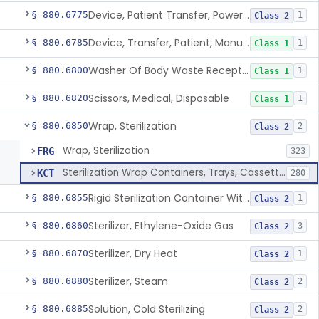
Device, Patient Transfer, Powered
§ 880.6775
1
Class 2
Device, Transfer, Patient, Manual
§ 880.6785
1
Class 1
Washer Of Body Waste Receptacles
§ 880.6800
1
Class 1
Scissors, Medical, Disposable
§ 880.6820
1
Class 1
Wrap, Sterilization
§ 880.6850
2
Class 2
Wrap, Sterilization
FRG
323
Sterilization Wrap Containers, Trays, Cassettes & Other Accessories
KCT
280
Rigid Sterilization Container With Software
§ 880.6855
1
Class 2
Sterilizer, Ethylene-Oxide Gas
§ 880.6860
3
Class 2
Sterilizer, Dry Heat
§ 880.6870
1
Class 2
Sterilizer, Steam
§ 880.6880
2
Class 2
Solution, Cold Sterilizing
§ 880.6885
2
Class 2