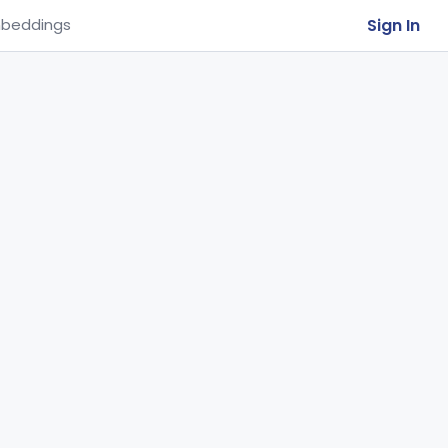
Sign In
beddings