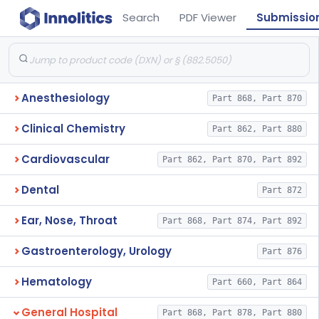
Search
PDF Viewer
Submissio
Anesthesiology
Part 868, Part 870
Clinical Chemistry
Part 862, Part 880
Cardiovascular
Part 862, Part 870, Part 892
Dental
Part 872
Ear, Nose, Throat
Part 868, Part 874, Part 892
Gastroenterology, Urology
Part 876
Hematology
Part 660, Part 864
General Hospital
Part 868, Part 878, Part 880