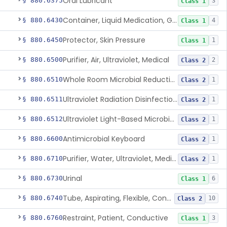
Oral Lubricant
§ 880.6375
3
Class 1
Container, Liquid Medication, Graduated
§ 880.6430
4
Class 1
Protector, Skin Pressure
§ 880.6450
1
Class 1
Purifier, Air, Ultraviolet, Medical
§ 880.6500
2
Class 2
Whole Room Microbial Reduction Device
§ 880.6510
1
Class 2
Ultraviolet Radiation Disinfection Chamber Device
§ 880.6511
1
Class 2
Ultraviolet Light-Based Microbial Reduction Device For Luer-Activated Valves
§ 880.6512
1
Class 2
Antimicrobial Keyboard
§ 880.6600
1
Class 2
Purifier, Water, Ultraviolet, Medical
§ 880.6710
1
Class 2
Urinal
§ 880.6730
6
Class 1
Tube, Aspirating, Flexible, Connecting
§ 880.6740
10
Class 2
Restraint, Patient, Conductive
§ 880.6760
3
Class 1