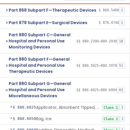
Part 868 Subpart F—Therapeutic Devices
§ 868.5480
1
Part 878 Subpart E—Surgical Devices
§ 878.4740
1
Part 880 Subpart C—General
Hospital and Personal Use
§§ 880.2200–880.2930
18
Monitoring Devices
Part 880 Subpart F—General
Hospital and Personal Use
§§ 880.5025–880.5970
51
Therapeutic Devices
Part 880 Subpart G—General
Hospital and Personal Use
§§ 880.6025–880.6994
63
Miscellaneous Devices
Applicator, Absorbent Tipped, Non-Sterile
§ 880.6025
2
Class 1
Bag, Ice
§ 880.6050
1
Class 1
§ 880.6060