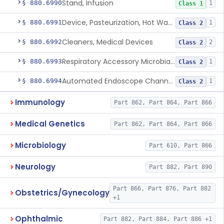
Stand, Infusion
§ 880.6990
1
Class 1
Device, Pasteurization, Hot Water
§ 880.6991
1
Class 2
Cleaners, Medical Devices
§ 880.6992
2
Class 2
Respiratory Accessory Microbial Reduction Device.
§ 880.6993
1
Class 2
Automated Endoscope Channel Cleaner
§ 880.6994
1
Class 2
Immunology
Part 862, Part 864, Part 866
Medical Genetics
Part 862, Part 864, Part 866
Microbiology
Part 610, Part 866
Neurology
Part 882, Part 890
Part 866, Part 876, Part 882
Obstetrics/Gynecology
+1
Ophthalmic
Part 882, Part 884, Part 886 +1