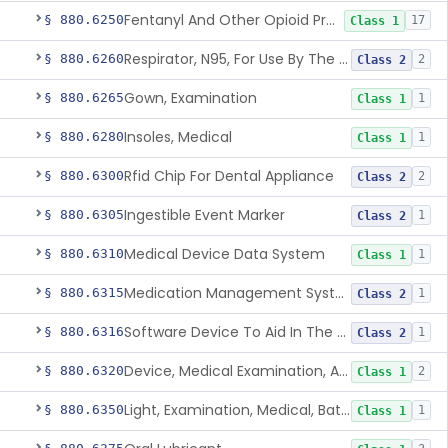
Fentanyl And Other Opioid Protection Glove
§ 880.6250
17
Class 1
Respirator, N95, For Use By The General Public In Public Health Medical Emergencies
§ 880.6260
2
Class 2
Gown, Examination
§ 880.6265
1
Class 1
Insoles, Medical
§ 880.6280
1
Class 1
Rfid Chip For Dental Appliance
§ 880.6300
2
Class 2
Ingestible Event Marker
§ 880.6305
1
Class 2
Medical Device Data System
§ 880.6310
1
Class 1
Medication Management System, Remote
§ 880.6315
1
Class 2
Software Device To Aid In The Prediction Or Diagnosis Of Sepsis
§ 880.6316
1
Class 2
Device, Medical Examination, Ac Powered
§ 880.6320
2
Class 1
Light, Examination, Medical, Battery Powered
§ 880.6350
1
Class 1