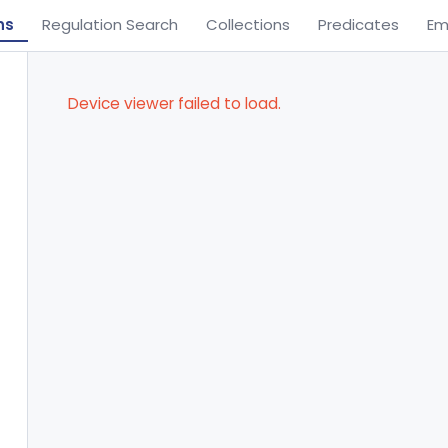
ns
Regulation Search
Collections
Predicates
Em
Device viewer failed to load.